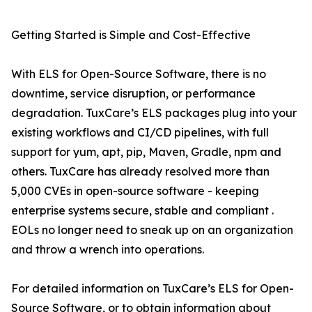
Getting Started is Simple and Cost-Effective
With ELS for Open-Source Software, there is no
downtime, service disruption, or performance
degradation. TuxCare’s ELS packages plug into your
existing workflows and CI/CD pipelines, with full
support for yum, apt, pip, Maven, Gradle, npm and
others. TuxCare has already resolved more than
5,000 CVEs in open-source software - keeping
enterprise systems secure, stable and compliant .
EOLs no longer need to sneak up on an organization
and throw a wrench into operations.
For detailed information on TuxCare’s ELS for Open-
Source Software, or to obtain information about