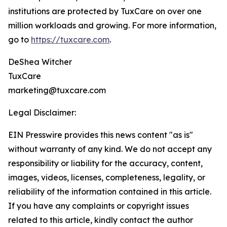
institutions are protected by TuxCare on over one
million workloads and growing. For more information,
go to
https://tuxcare.com
.
DeShea Witcher
TuxCare
marketing@tuxcare.com
Legal Disclaimer:
EIN Presswire provides this news content "as is"
without warranty of any kind. We do not accept any
responsibility or liability for the accuracy, content,
images, videos, licenses, completeness, legality, or
reliability of the information contained in this article.
If you have any complaints or copyright issues
related to this article, kindly contact the author