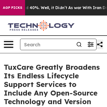
 Around 40%. Well, it Didn’t
As war With Iran Drove 
AGP PICKS
TuxCare Greatly Broadens
Its Endless Lifecycle
Support Services to
Include Any Open-Source
Technology and Version