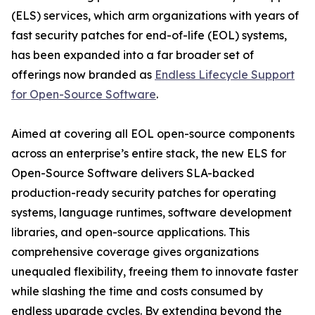
(ELS) services, which arm organizations with years of
fast security patches for end-of-life (EOL) systems,
has been expanded into a far broader set of
offerings now branded as
Endless Lifecycle Support
for Open-Source Software
.
Aimed at covering all EOL open-source components
across an enterprise’s entire stack, the new ELS for
Open-Source Software delivers SLA-backed
production-ready security patches for operating
systems, language runtimes, software development
libraries, and open-source applications. This
comprehensive coverage gives organizations
unequaled flexibility, freeing them to innovate faster
while slashing the time and costs consumed by
endless upgrade cycles. By extending beyond the