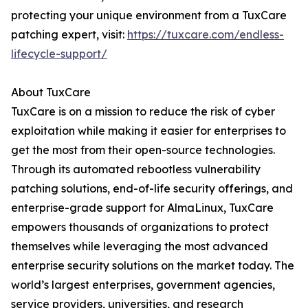
protecting your unique environment from a TuxCare
patching expert, visit:
https://tuxcare.com/endless-
lifecycle-support/
About TuxCare
TuxCare is on a mission to reduce the risk of cyber
exploitation while making it easier for enterprises to
get the most from their open-source technologies.
Through its automated rebootless vulnerability
patching solutions, end-of-life security offerings, and
enterprise-grade support for AlmaLinux, TuxCare
empowers thousands of organizations to protect
themselves while leveraging the most advanced
enterprise security solutions on the market today. The
world’s largest enterprises, government agencies,
service providers, universities, and research