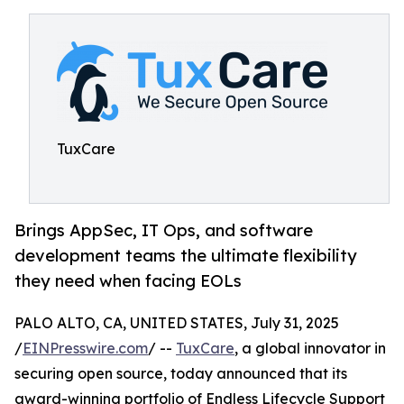
TuxCare
Brings AppSec, IT Ops, and software
development teams the ultimate flexibility
they need when facing EOLs
PALO ALTO, CA, UNITED STATES, July 31, 2025
/
EINPresswire.com
/ --
TuxCare
, a global innovator in
securing open source, today announced that its
award-winning portfolio of Endless Lifecycle Support