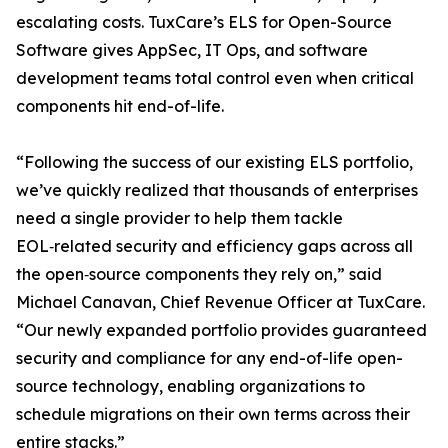
escalating costs. TuxCare’s ELS for Open-Source
Software gives AppSec, IT Ops, and software
development teams total control even when critical
components hit end-of-life.
“Following the success of our existing ELS portfolio,
we’ve quickly realized that thousands of enterprises
need a single provider to help them tackle
EOL‑related security and efficiency gaps across all
the open‑source components they rely on,” said
Michael Canavan, Chief Revenue Officer at TuxCare.
“Our newly expanded portfolio provides guaranteed
security and compliance for any end-of-life open-
source technology, enabling organizations to
schedule migrations on their own terms across their
entire stacks.”