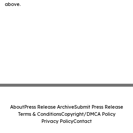
above.
About
Press Release Archive
Submit Press Release
Terms & Conditions
Copyright/DMCA Policy
Privacy Policy
Contact