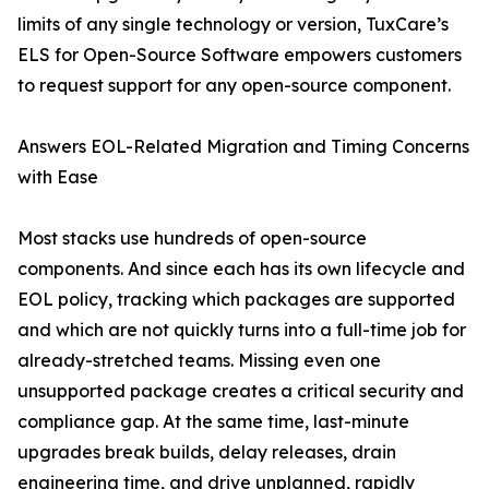
limits of any single technology or version, TuxCare’s
ELS for Open-Source Software empowers customers
to request support for any open-source component.
Answers EOL-Related Migration and Timing Concerns
with Ease
Most stacks use hundreds of open-source
components. And since each has its own lifecycle and
EOL policy, tracking which packages are supported
and which are not quickly turns into a full-time job for
already-stretched teams. Missing even one
unsupported package creates a critical security and
compliance gap. At the same time, last-minute
upgrades break builds, delay releases, drain
engineering time, and drive unplanned, rapidly