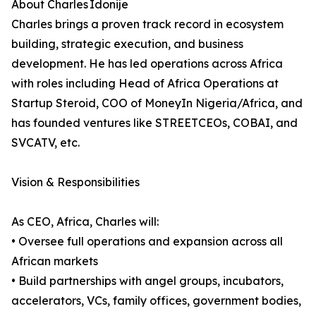
About Charles Idonije
Charles brings a proven track record in ecosystem
building, strategic execution, and business
development. He has led operations across Africa
with roles including Head of Africa Operations at
Startup Steroid, COO of MoneyIn Nigeria/Africa, and
has founded ventures like STREETCEOs, COBAI, and
SVCATV, etc.
Vision & Responsibilities
As CEO, Africa, Charles will:
• Oversee full operations and expansion across all
African markets
• Build partnerships with angel groups, incubators,
accelerators, VCs, family offices, government bodies,