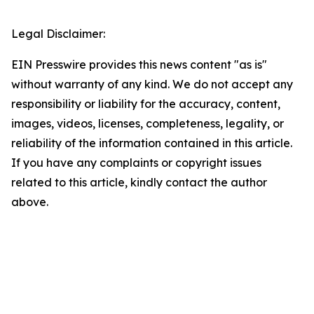
Legal Disclaimer:
EIN Presswire provides this news content "as is"
without warranty of any kind. We do not accept any
responsibility or liability for the accuracy, content,
images, videos, licenses, completeness, legality, or
reliability of the information contained in this article.
If you have any complaints or copyright issues
related to this article, kindly contact the author
above.