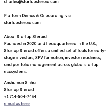
charles@startupsteroid.com
Platform Demos & Onboarding: visit
startupsteroid.com
About Startup Steroid
Founded in 2020 and headquartered in the U.S.,
Startup Steroid offers a unified set of tools for early-
stage investors, SPV formation, investor readiness,
and portfolio management across global startup
ecosystems.
Anshuman Sinha
Startup Steroid
+1 714-504-7434
email us here