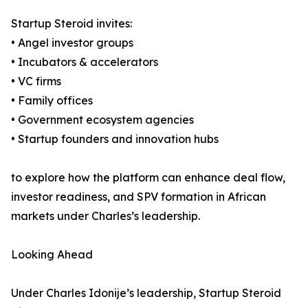
Startup Steroid invites:
• Angel investor groups
• Incubators & accelerators
• VC firms
• Family offices
• Government ecosystem agencies
• Startup founders and innovation hubs
to explore how the platform can enhance deal flow,
investor readiness, and SPV formation in African
markets under Charles’s leadership.
Looking Ahead
Under Charles Idonije’s leadership, Startup Steroid