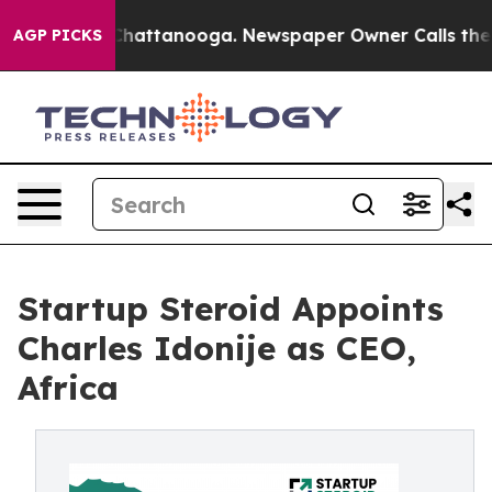
os in Chattanooga. Newspaper Owner Calls the People
AGP PICKS
Startup Steroid Appoints
Charles Idonije as CEO,
Africa