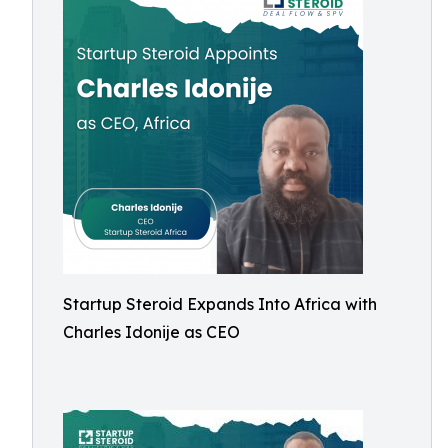
Startup Steroid Expands Into Africa with
Charles Idonije as CEO