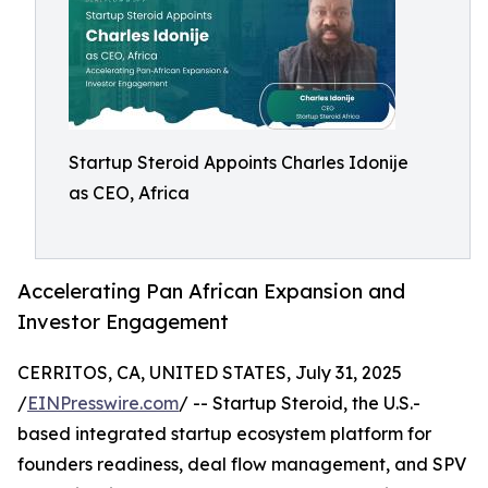
Startup Steroid Appoints Charles Idonije
as CEO, Africa
Accelerating Pan African Expansion and
Investor Engagement
CERRITOS, CA, UNITED STATES, July 31, 2025
/
EINPresswire.com
/ -- Startup Steroid, the U.S.-
based integrated startup ecosystem platform for
founders readiness, deal flow management, and SPV