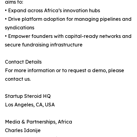
aims to:
• Expand across Africa’s innovation hubs
• Drive platform adoption for managing pipelines and
syndications
• Empower founders with capital-ready networks and
secure fundraising infrastructure
Contact Details
For more information or to request a demo, please
contact us.
Startup Steroid HQ
Los Angeles, CA, USA
Media & Partnerships, Africa
Charles Idonije