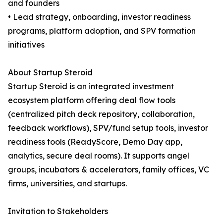
and founders
• Lead strategy, onboarding, investor readiness
programs, platform adoption, and SPV formation
initiatives
About Startup Steroid
Startup Steroid is an integrated investment
ecosystem platform offering deal flow tools
(centralized pitch deck repository, collaboration,
feedback workflows), SPV/fund setup tools, investor
readiness tools (ReadyScore, Demo Day app,
analytics, secure deal rooms). It supports angel
groups, incubators & accelerators, family offices, VC
firms, universities, and startups.
Invitation to Stakeholders