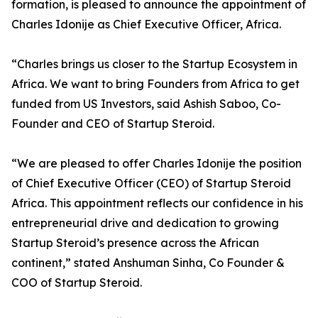
formation, is pleased to announce the appointment of
Charles Idonije as Chief Executive Officer, Africa.
“Charles brings us closer to the Startup Ecosystem in
Africa. We want to bring Founders from Africa to get
funded from US Investors, said Ashish Saboo, Co-
Founder and CEO of Startup Steroid.
“We are pleased to offer Charles Idonije the position
of Chief Executive Officer (CEO) of Startup Steroid
Africa. This appointment reflects our confidence in his
entrepreneurial drive and dedication to growing
Startup Steroid’s presence across the African
continent,” stated Anshuman Sinha, Co Founder &
COO of Startup Steroid.