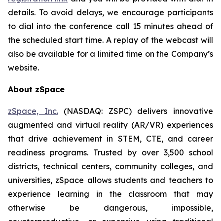
details. To avoid delays, we encourage participants
to dial into the conference call 15 minutes ahead of
the scheduled start time. A replay of the webcast will
also be available for a limited time on the Company’s
website.
About zSpace
zSpace, Inc.
(NASDAQ: ZSPC) delivers innovative
augmented and virtual reality (AR/VR) experiences
that drive achievement in STEM, CTE, and career
readiness programs. Trusted by over 3,500 school
districts, technical centers, community colleges, and
universities, zSpace allows students and teachers to
experience learning in the classroom that may
otherwise be dangerous, impossible,