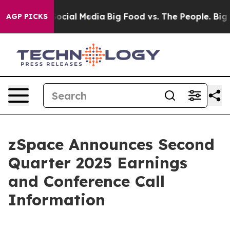
sages on Social Media
Big Food vs. The People. Big Foo
AGP PICKS
zSpace Announces Second
Quarter 2025 Earnings
and Conference Call
Information