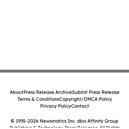
About
Press Release Archive
Submit Press Release
Terms & Conditions
Copyright/DMCA Policy
Privacy Policy
Contact
© 1995-2026 Newsmatics Inc. dba Affinity Group
Publishing & Technology Press Releases. All Rights