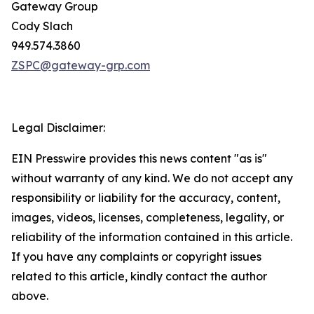
Gateway Group
Cody Slach
949.574.3860
ZSPC@gateway-grp.com
Legal Disclaimer:
EIN Presswire provides this news content "as is"
without warranty of any kind. We do not accept any
responsibility or liability for the accuracy, content,
images, videos, licenses, completeness, legality, or
reliability of the information contained in this article.
If you have any complaints or copyright issues
related to this article, kindly contact the author
above.