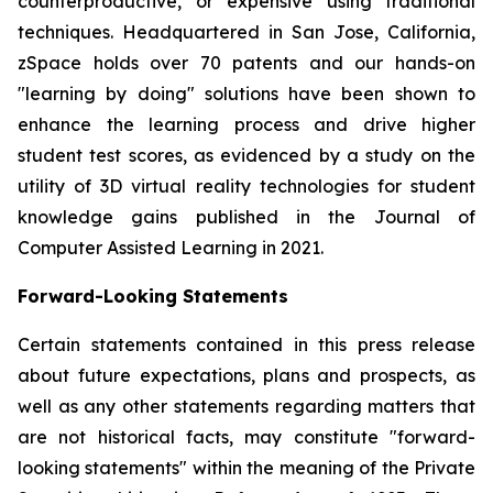
counterproductive, or expensive using traditional
techniques. Headquartered in San Jose, California,
zSpace holds over 70 patents and our hands-on
"learning by doing" solutions have been shown to
enhance the learning process and drive higher
student test scores, as evidenced by a study on the
utility of 3D virtual reality technologies for student
knowledge gains published in the Journal of
Computer Assisted Learning in 2021.
Forward-Looking Statements
Certain statements contained in this press release
about future expectations, plans and prospects, as
well as any other statements regarding matters that
are not historical facts, may constitute "forward-
looking statements" within the meaning of the Private