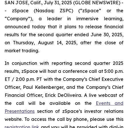
SAN JOSE, Calif., July 31, 2025 (GLOBE NEWSWIRE) -
- zSpace (Nasdaq: ZSPC) (“zSpace” or the
“Company”), a leader in immersive learning,
announced today that it plans to release financial
results for the second quarter ended June 30, 2025,
on Thursday, August 14, 2025, after the close of
market trading.
In conjunction with reporting second quarter 2025
results, zSpace will host a conference call at 5:00 p.m.
ET / 2:00 p.m. PT with the Company’s Chief Executive
Officer, Paul Kellenberger, and the Company’s Chief
Financial Officer, Erick DeOliveira. A live webcast of
the call will be available on the
Events and
Presentations
section of zSpace’s investor relations
website. To access the call by phone, please use this
registration link
and you will be provided with dial-in