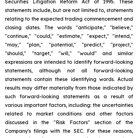
Securities Litigation Reform Act of 1995. These
statements include, but are not limited to, statements
relating to the expected trading commencement and
closing dates. The words "anticipate," "believe,"
"continue," "could," "estimate," "expect," "intend,"
"may," "plan," "potential," "predict," "project,"
"should," "target," "will," "would" and similar
expressions are intended to identify forward-looking
statements, although not all forward-looking
statements contain these identifying words. Actual
results may differ materially from those indicated by
such forward-looking statements as a result of
various important factors, including: the uncertainties
related to market conditions and other factors
discussed in the "Risk Factors" section of the
Company's filings with the SEC. For these reasons,