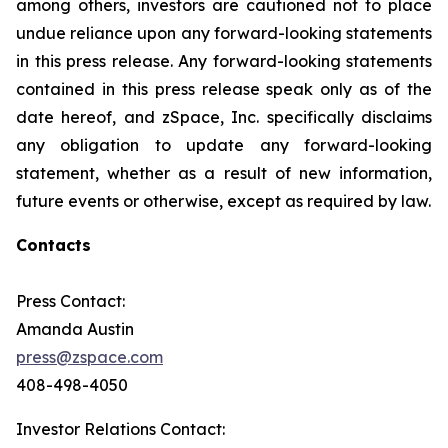
among others, investors are cautioned not to place
undue reliance upon any forward-looking statements
in this press release. Any forward-looking statements
contained in this press release speak only as of the
date hereof, and zSpace, Inc. specifically disclaims
any obligation to update any forward-looking
statement, whether as a result of new information,
future events or otherwise, except as required by law.
Contacts
Press Contact:
Amanda Austin
press@zspace.com
408-498-4050
Investor Relations Contact: