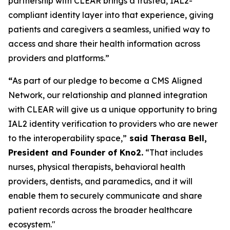
partnership with CLEAR brings a trusted, IAL2-
compliant identity layer into that experience, giving
patients and caregivers a seamless, unified way to
access and share their health information across
providers and platforms.”
“
As part of our pledge to become a CMS Aligned
Network, our relationship and planned integration
with CLEAR will give us a unique opportunity to bring
IAL2 identity verification to providers who are newer
to the interoperability space,”
said Therasa Bell,
President and Founder of Kno2.
“That includes
nurses, physical therapists, behavioral health
providers, dentists, and paramedics, and it will
enable them to securely communicate and share
patient records across the broader healthcare
ecosystem."