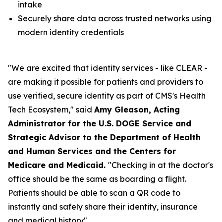
intake
Securely share data across trusted networks using
modern identity credentials
"We are excited that identity services - like CLEAR -
are making it possible for patients and providers to
use verified, secure identity as part of CMS's Health
Tech Ecosystem," said
Amy Gleason, Acting
Administrator for the U.S. DOGE Service and
Strategic Advisor to the Department of Health
and Human Services and the Centers for
Medicare and Medicaid.
"Checking in at the doctor's
office should be the same as boarding a flight.
Patients should be able to scan a QR code to
instantly and safely share their identity, insurance
and medical history".