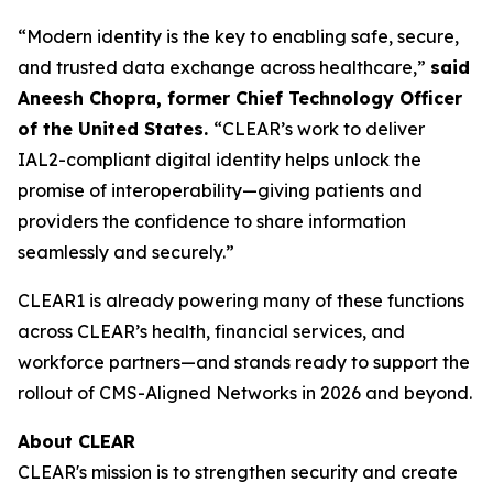
“Modern identity is the key to enabling safe, secure,
and trusted data exchange across healthcare,”
said
Aneesh Chopra, former Chief Technology Officer
of the United States.
“CLEAR’s work to deliver
IAL2-compliant digital identity helps unlock the
promise of interoperability—giving patients and
providers the confidence to share information
seamlessly and securely.”
CLEAR1 is already powering many of these functions
across CLEAR’s health, financial services, and
workforce partners—and stands ready to support the
rollout of CMS-Aligned Networks in 2026 and beyond.
About CLEAR
CLEAR's mission is to strengthen security and create