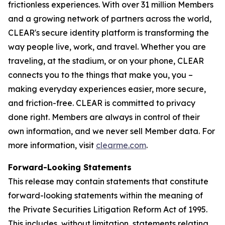
frictionless experiences. With over 31 million Members
and a growing network of partners across the world,
CLEAR's secure identity platform is transforming the
way people live, work, and travel. Whether you are
traveling, at the stadium, or on your phone, CLEAR
connects you to the things that make you, you –
making everyday experiences easier, more secure,
and friction-free. CLEAR is committed to privacy
done right. Members are always in control of their
own information, and we never sell Member data. For
more information, visit
clearme.com
.
Forward-Looking Statements
This release may contain statements that constitute
forward-looking statements within the meaning of
the Private Securities Litigation Reform Act of 1995.
This includes, without limitation, statements relating