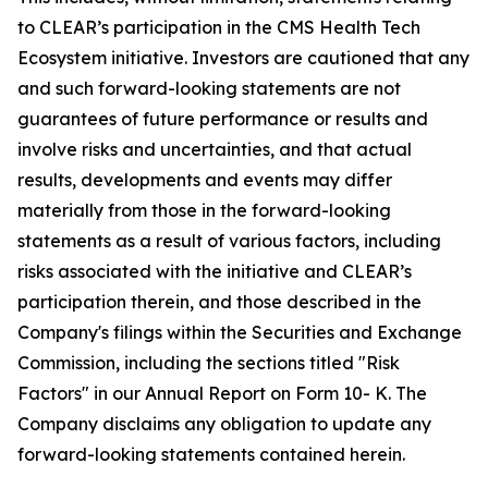
to CLEAR’s participation in the CMS Health Tech
Ecosystem initiative. Investors are cautioned that any
and such forward-looking statements are not
guarantees of future performance or results and
involve risks and uncertainties, and that actual
results, developments and events may differ
materially from those in the forward-looking
statements as a result of various factors, including
risks associated with the initiative and CLEAR’s
participation therein, and those described in the
Company's filings within the Securities and Exchange
Commission, including the sections titled "Risk
Factors" in our Annual Report on Form 10- K. The
Company disclaims any obligation to update any
forward-looking statements contained herein.