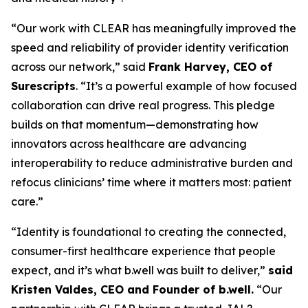
“Our work with CLEAR has meaningfully improved the
speed and reliability of provider identity verification
across our network,” said
Frank Harvey, CEO of
Surescripts
. “It’s a powerful example of how focused
collaboration can drive real progress. This pledge
builds on that momentum—demonstrating how
innovators across healthcare are advancing
interoperability to reduce administrative burden and
refocus clinicians’ time where it matters most: patient
care.”
“Identity is foundational to creating the connected,
consumer-first healthcare experience that people
expect, and it’s what b.well was built to deliver,”
said
Kristen Valdes, CEO and Founder of b.well.
“Our