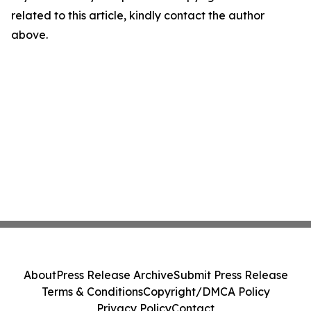
related to this article, kindly contact the author
above.
About
Press Release Archive
Submit Press Release
Terms & Conditions
Copyright/DMCA Policy
Privacy Policy
Contact