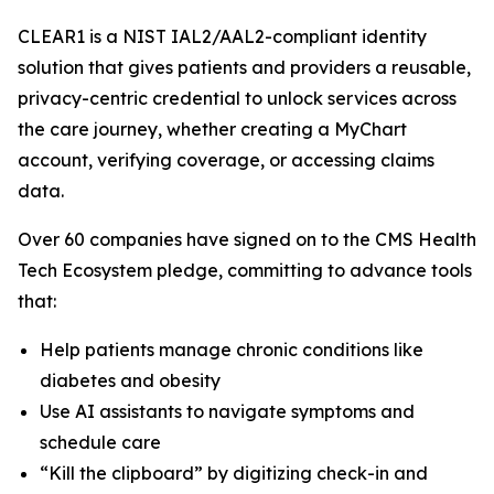
CLEAR1 is a NIST IAL2/AAL2-compliant identity
solution that gives patients and providers a reusable,
privacy-centric credential to unlock services across
the care journey, whether creating a MyChart
account, verifying coverage, or accessing claims
data.
Over 60 companies have signed on to the CMS Health
Tech Ecosystem pledge, committing to advance tools
that:
Help patients manage chronic conditions like
diabetes and obesity
Use AI assistants to navigate symptoms and
schedule care
“Kill the clipboard” by digitizing check-in and