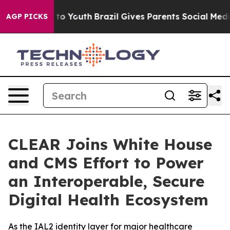
 Harms to Youth
Brazil Gives Parents Social Media Cont
AGP PICKS
CLEAR Joins White House
and CMS Effort to Power
an Interoperable, Secure
Digital Health Ecosystem
As the IAL2 identity layer for major healthcare