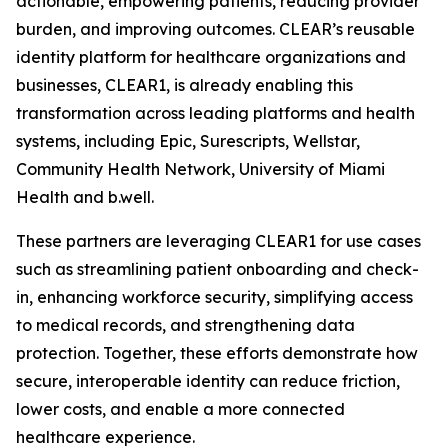
actionable, empowering patients, reducing provider
burden, and improving outcomes. CLEAR’s reusable
identity platform for healthcare organizations and
businesses, CLEAR1, is already enabling this
transformation across leading platforms and health
systems, including Epic, Surescripts, Wellstar,
Community Health Network, University of Miami
Health and b.well.
These partners are leveraging CLEAR1 for use cases
such as streamlining patient onboarding and check-
in, enhancing workforce security, simplifying access
to medical records, and strengthening data
protection. Together, these efforts demonstrate how
secure, interoperable identity can reduce friction,
lower costs, and enable a more connected
healthcare experience.