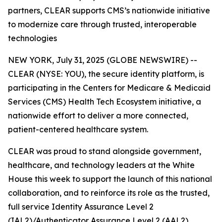
partners, CLEAR supports CMS’s nationwide initiative
to modernize care through trusted, interoperable
technologies
NEW YORK, July 31, 2025 (GLOBE NEWSWIRE) --
CLEAR (NYSE: YOU), the secure identity platform, is
participating in the Centers for Medicare & Medicaid
Services (CMS) Health Tech Ecosystem initiative, a
nationwide effort to deliver a more connected,
patient-centered healthcare system.
CLEAR was proud to stand alongside government,
healthcare, and technology leaders at the White
House this week to support the launch of this national
collaboration, and to reinforce its role as the trusted,
full service Identity Assurance Level 2
(IAL2)/Authenticator Assurance Level 2 (AAL2)