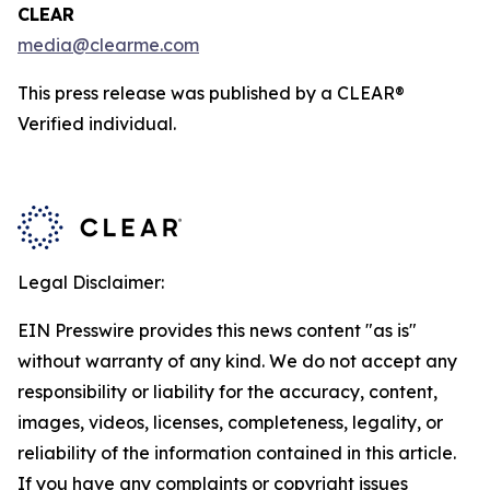
CLEAR
media@clearme.com
This press release was published by a CLEAR®
Verified individual.
Legal Disclaimer:
EIN Presswire provides this news content "as is"
without warranty of any kind. We do not accept any
responsibility or liability for the accuracy, content,
images, videos, licenses, completeness, legality, or
reliability of the information contained in this article.
If you have any complaints or copyright issues