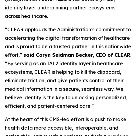
identity layer underpinning partner ecosystems
across healthcare.
“CLEAR applauds the Administration’s commitment to
accelerating the digital transformation of healthcare
and is proud to be a trusted partner in this nationwide
effort,”
said Caryn Seidman Becker, CEO of CLEAR
.
“By serving as an IAL2 identity layer in healthcare
ecosystems, CLEAR is helping to kill the clipboard,
eliminate friction, and give patients control of their
medical information in a secure, seamless way. We
believe identity is the key to unlocking personalized,
efficient, and patient-centered care.”
At the heart of this CMS-led effort is a push to make
health data more accessible, interoperable, and