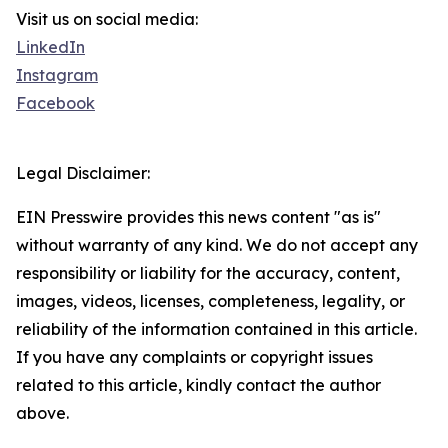
Visit us on social media:
LinkedIn
Instagram
Facebook
Legal Disclaimer:
EIN Presswire provides this news content "as is"
without warranty of any kind. We do not accept any
responsibility or liability for the accuracy, content,
images, videos, licenses, completeness, legality, or
reliability of the information contained in this article.
If you have any complaints or copyright issues
related to this article, kindly contact the author
above.