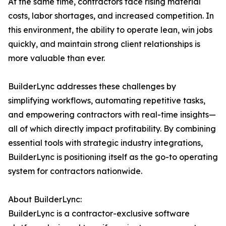
At the same time, contractors face rising material
costs, labor shortages, and increased competition. In
this environment, the ability to operate lean, win jobs
quickly, and maintain strong client relationships is
more valuable than ever.
BuilderLync addresses these challenges by
simplifying workflows, automating repetitive tasks,
and empowering contractors with real-time insights—
all of which directly impact profitability. By combining
essential tools with strategic industry integrations,
BuilderLync is positioning itself as the go-to operating
system for contractors nationwide.
About BuilderLync:
BuilderLync is a contractor-exclusive software