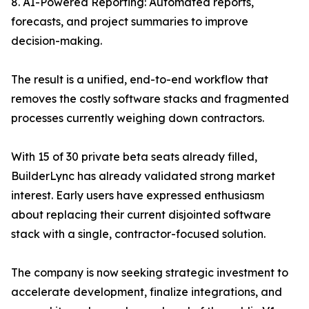
8. AI-Powered Reporting: Automated reports,
forecasts, and project summaries to improve
decision-making.
The result is a unified, end-to-end workflow that
removes the costly software stacks and fragmented
processes currently weighing down contractors.
With 15 of 30 private beta seats already filled,
BuilderLync has already validated strong market
interest. Early users have expressed enthusiasm
about replacing their current disjointed software
stack with a single, contractor-focused solution.
The company is now seeking strategic investment to
accelerate development, finalize integrations, and