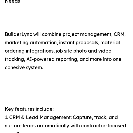
Needs
BuilderLync will combine project management, CRM,
marketing automation, instant proposals, material
ordering integrations, job site photo and video
tracking, AI-powered reporting, and more into one
cohesive system.
Key features include:
1. CRM & Lead Management: Capture, track, and
nurture leads automatically with contractor-focused