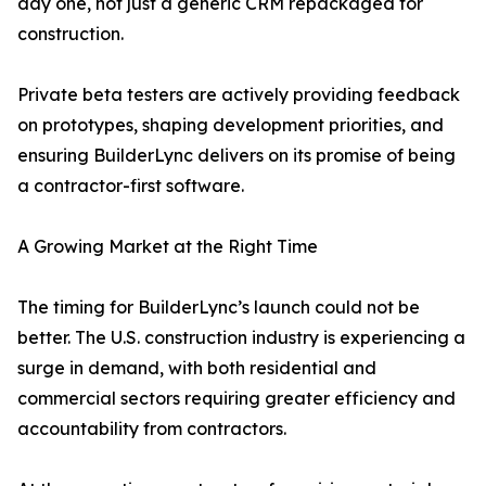
day one, not just a generic CRM repackaged for
construction.
Private beta testers are actively providing feedback
on prototypes, shaping development priorities, and
ensuring BuilderLync delivers on its promise of being
a contractor-first software.
A Growing Market at the Right Time
The timing for BuilderLync’s launch could not be
better. The U.S. construction industry is experiencing a
surge in demand, with both residential and
commercial sectors requiring greater efficiency and
accountability from contractors.