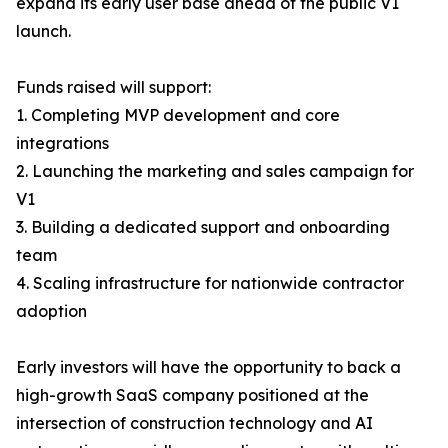
expand its early user base ahead of the public V1
launch.
Funds raised will support:
1. Completing MVP development and core
integrations
2. Launching the marketing and sales campaign for
V1
3. Building a dedicated support and onboarding
team
4. Scaling infrastructure for nationwide contractor
adoption
Early investors will have the opportunity to back a
high-growth SaaS company positioned at the
intersection of construction technology and AI