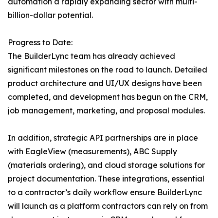
automation a rapidly expanding sector with multi-
billion-dollar potential.
Progress to Date:
The BuilderLync team has already achieved
significant milestones on the road to launch. Detailed
product architecture and UI/UX designs have been
completed, and development has begun on the CRM,
job management, marketing, and proposal modules.
In addition, strategic API partnerships are in place
with EagleView (measurements), ABC Supply
(materials ordering), and cloud storage solutions for
project documentation. These integrations, essential
to a contractor’s daily workflow ensure BuilderLync
will launch as a platform contractors can rely on from