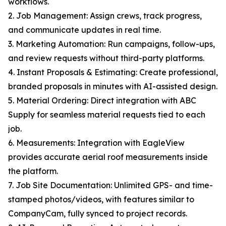
workflows.
2. Job Management: Assign crews, track progress,
and communicate updates in real time.
3. Marketing Automation: Run campaigns, follow-ups,
and review requests without third-party platforms.
4. Instant Proposals & Estimating: Create professional,
branded proposals in minutes with AI-assisted design.
5. Material Ordering: Direct integration with ABC
Supply for seamless material requests tied to each
job.
6. Measurements: Integration with EagleView
provides accurate aerial roof measurements inside
the platform.
7. Job Site Documentation: Unlimited GPS- and time-
stamped photos/videos, with features similar to
CompanyCam, fully synced to project records.