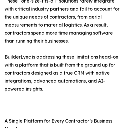
These “one-size-fits-all” solutions rarely integrate
with critical industry partners and fail to account for
the unique needs of contractors, from aerial
measurements to material logistics. As a result,
contractors spend more time managing software
than running their businesses.
BuilderLync is addressing these limitations head-on
with a platform that is built from the ground up for
contractors designed as a true CRM with native
integrations, advanced automations, and AI-
powered insights.
A Single Platform for Every Contractor’s Business