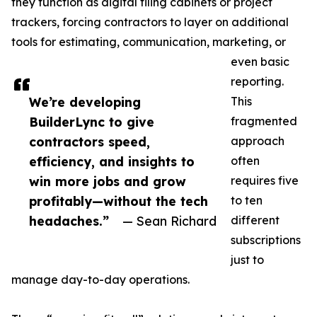
they function as digital filing cabinets or project
trackers, forcing contractors to layer on additional
tools for estimating, communication, marketing, or
even basic
reporting.
We’re developing
This
BuilderLync to give
fragmented
contractors speed,
approach
efficiency, and insights to
often
win more jobs and grow
requires five
profitably—without the tech
to ten
headaches.”
— Sean Richard
different
subscriptions
just to
manage day-to-day operations.