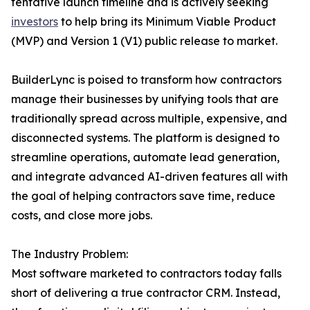
tentative launch timeline and is actively seeking
investors
to help bring its Minimum Viable Product
(MVP) and Version 1 (V1) public release to market.
BuilderLync is poised to transform how contractors
manage their businesses by unifying tools that are
traditionally spread across multiple, expensive, and
disconnected systems. The platform is designed to
streamline operations, automate lead generation,
and integrate advanced AI-driven features all with
the goal of helping contractors save time, reduce
costs, and close more jobs.
The Industry Problem:
Most software marketed to contractors today falls
short of delivering a true contractor CRM. Instead,