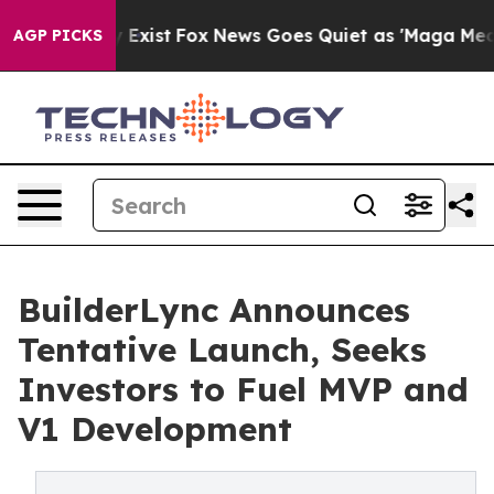
 They Exist
Fox News Goes Quiet as 'Maga Media Pipeli
AGP PICKS
BuilderLync Announces
Tentative Launch, Seeks
Investors to Fuel MVP and
V1 Development