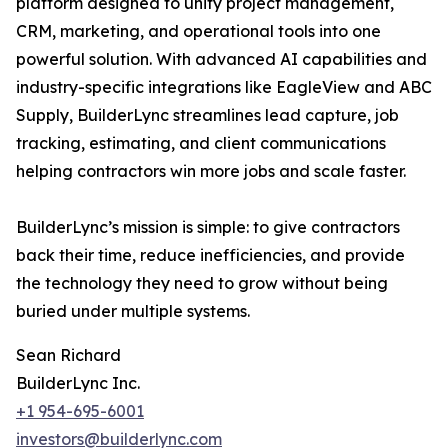
platform designed to unify project management,
CRM, marketing, and operational tools into one
powerful solution. With advanced AI capabilities and
industry-specific integrations like EagleView and ABC
Supply, BuilderLync streamlines lead capture, job
tracking, estimating, and client communications
helping contractors win more jobs and scale faster.
BuilderLync’s mission is simple: to give contractors
back their time, reduce inefficiencies, and provide
the technology they need to grow without being
buried under multiple systems.
Sean Richard
BuilderLync Inc.
+1 954-695-6001
investors@builderlync.com