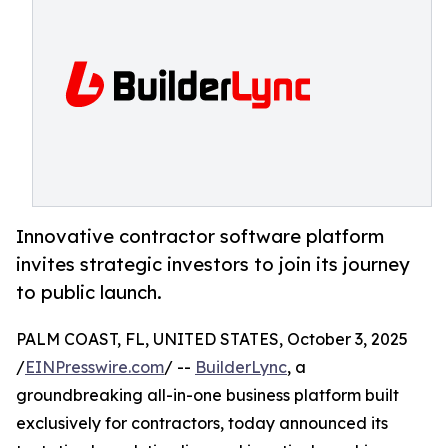
Innovative contractor software platform
invites strategic investors to join its journey
to public launch.
PALM COAST, FL, UNITED STATES, October 3, 2025
/
EINPresswire.com
/ --
BuilderLync
, a
groundbreaking all-in-one business platform built
exclusively for contractors, today announced its