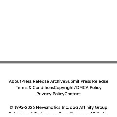
About
Press Release Archive
Submit Press Release
Terms & Conditions
Copyright/DMCA Policy
Privacy Policy
Contact
© 1995-2026 Newsmatics Inc. dba Affinity Group
Publishing & Technology Press Releases. All Rights