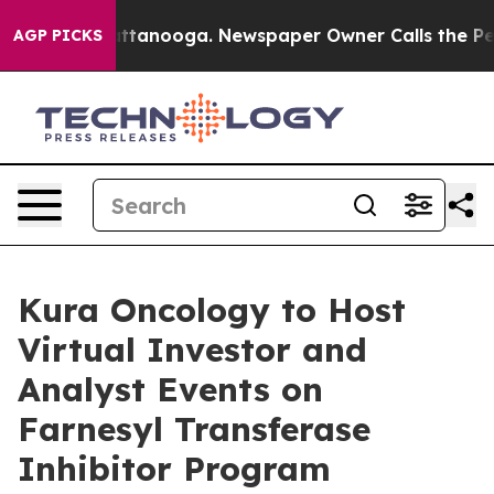
s in Chattanooga. Newspaper Owner Calls the People A
AGP PICKS
Kura Oncology to Host
Virtual Investor and
Analyst Events on
Farnesyl Transferase
Inhibitor Program