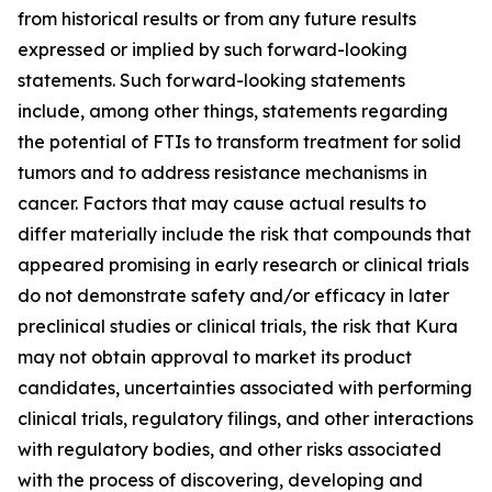
from historical results or from any future results
expressed or implied by such forward-looking
statements. Such forward-looking statements
include, among other things, statements regarding
the potential of FTIs to transform treatment for solid
tumors and to address resistance mechanisms in
cancer. Factors that may cause actual results to
differ materially include the risk that compounds that
appeared promising in early research or clinical trials
do not demonstrate safety and/or efficacy in later
preclinical studies or clinical trials, the risk that Kura
may not obtain approval to market its product
candidates, uncertainties associated with performing
clinical trials, regulatory filings, and other interactions
with regulatory bodies, and other risks associated
with the process of discovering, developing and