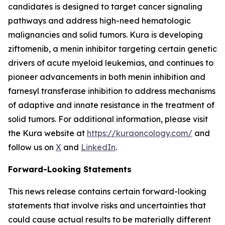
candidates is designed to target cancer signaling
pathways and address high-need hematologic
malignancies and solid tumors. Kura is developing
ziftomenib, a menin inhibitor targeting certain genetic
drivers of acute myeloid leukemias, and continues to
pioneer advancements in both menin inhibition and
farnesyl transferase inhibition to address mechanisms
of adaptive and innate resistance in the treatment of
solid tumors. For additional information, please visit
the Kura website at
https://kuraoncology.com/
and
follow us on
X
and
LinkedIn
.
Forward-Looking Statements
This news release contains certain forward-looking
statements that involve risks and uncertainties that
could cause actual results to be materially different