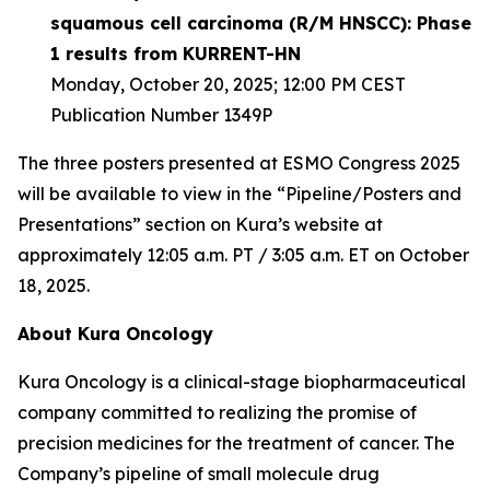
squamous cell carcinoma (R/M HNSCC): Phase
1 results from KURRENT-HN
Monday, October 20, 2025; 12:00 PM CEST
Publication Number 1349P
The three posters presented at ESMO Congress 2025
will be available to view in the “Pipeline/Posters and
Presentations” section on Kura’s website at
approximately 12:05 a.m. PT / 3:05 a.m. ET on October
18, 2025.
About Kura Oncology
Kura Oncology is a clinical-stage biopharmaceutical
company committed to realizing the promise of
precision medicines for the treatment of cancer. The
Company’s pipeline of small molecule drug