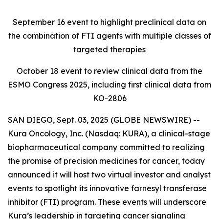
September 16
event to highlight preclinical data on
the combination of FTI agents with multiple classes of
targeted therapies
October 18
event to review clinical data from the
ESMO Congress 2025, including first clinical data from
KO-2806
SAN DIEGO, Sept. 03, 2025 (GLOBE NEWSWIRE) --
Kura Oncology, Inc. (Nasdaq: KURA), a clinical-stage
biopharmaceutical company committed to realizing
the promise of precision medicines for cancer, today
announced it will host two virtual investor and analyst
events to spotlight its innovative farnesyl transferase
inhibitor (FTI) program. These events will underscore
Kura’s leadership in targeting cancer signaling