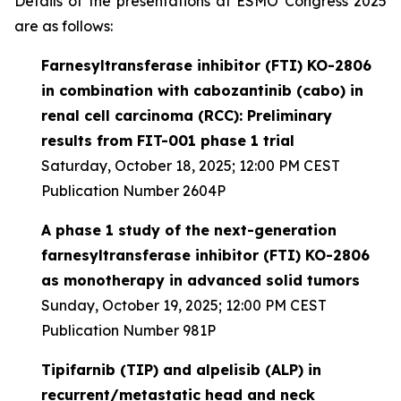
Details of the presentations at ESMO Congress 2025
are as follows:
Farnesyltransferase inhibitor (FTI) KO-2806
in combination with cabozantinib (cabo) in
renal cell carcinoma (RCC): Preliminary
results from FIT-001 phase 1 trial
Saturday, October 18, 2025; 12:00 PM CEST
Publication Number 2604P
A phase 1 study of the next-generation
farnesyltransferase inhibitor (FTI) KO-2806
as monotherapy in advanced solid tumors
Sunday, October 19, 2025; 12:00 PM CEST
Publication Number 981P
Tipifarnib (TIP) and alpelisib (ALP) in
recurrent/metastatic head and neck