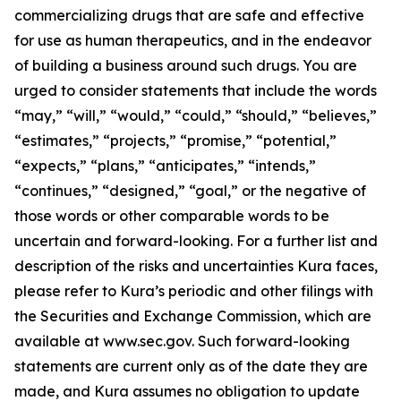
commercializing drugs that are safe and effective
for use as human therapeutics, and in the endeavor
of building a business around such drugs. You are
urged to consider statements that include the words
“may,” “will,” “would,” “could,” “should,” “believes,”
“estimates,” “projects,” “promise,” “potential,”
“expects,” “plans,” “anticipates,” “intends,”
“continues,” “designed,” “goal,” or the negative of
those words or other comparable words to be
uncertain and forward-looking. For a further list and
description of the risks and uncertainties Kura faces,
please refer to Kura’s periodic and other filings with
the Securities and Exchange Commission, which are
available at www.sec.gov. Such forward-looking
statements are current only as of the date they are
made, and Kura assumes no obligation to update