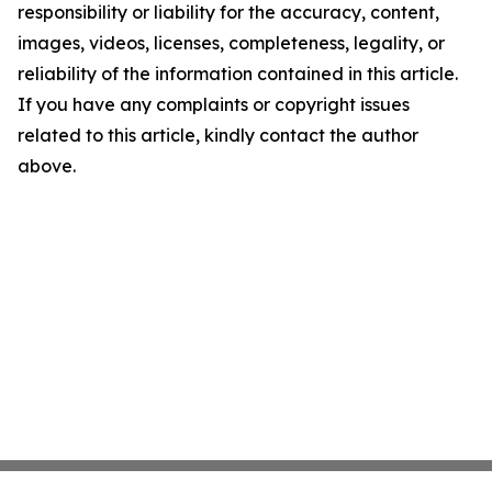
responsibility or liability for the accuracy, content,
images, videos, licenses, completeness, legality, or
reliability of the information contained in this article.
If you have any complaints or copyright issues
related to this article, kindly contact the author
above.