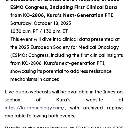
ESMO Congress, Including First Clinical Data
from KO-2806, Kura’s Next-Generation FTI
Saturday, October 18, 2025
10:30 a.m. PT / 1:30 p.m. ET
This event will dive into clinical data presented at
the 2025 European Society for Medical Oncology
(ESMO) Congress, including the first clinical insights
from KO-2806, Kura’s next-generation FTI,
showcasing its potential to address resistance
mechanisms in cancer.
Live audio webcasts will be available in the Investors
section of Kura’s website at
https://kuraoncology.com/
, with archived replays
available following both events.