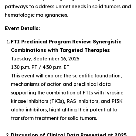
pathways to address unmet needs in solid tumors and
hematologic malignancies.
Event Details:
FTI Preclinical Program Review: Synergistic
Combinations with Targeted Therapies
Tuesday, September 16, 2025
1:30 p.m. PT / 4:30 p.m. ET
This event will explore the scientific foundation,
mechanisms of action and preclinical data
supporting the combination of FTIs with tyrosine
kinase inhibitors (TKIs), RAS inhibitors, and PI3K
alpha inhibitors, highlighting their potential to
transform treatment for solid tumors.
Discussion of Clinical Data Presented at 2025