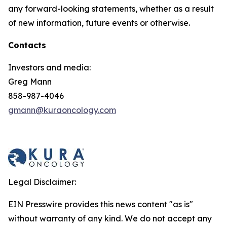
any forward-looking statements, whether as a result
of new information, future events or otherwise.
Contacts
Investors and media:
Greg Mann
858-987-4046
gmann@kuraoncology.com
Legal Disclaimer:
EIN Presswire provides this news content "as is"
without warranty of any kind. We do not accept any