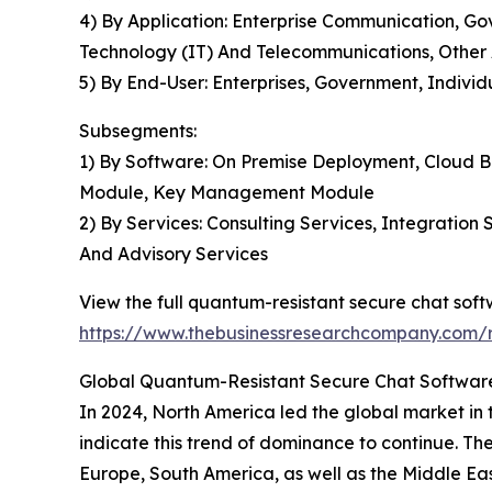
4) By Application: Enterprise Communication, G
Technology (IT) And Telecommunications, Other 
5) By End-User: Enterprises, Government, Individ
Subsegments:
1) By Software: On Premise Deployment, Cloud B
Module, Key Management Module
2) By Services: Consulting Services, Integratio
And Advisory Services
View the full quantum-resistant secure chat sof
https://www.thebusinessresearchcompany.com/r
Global Quantum-Resistant Secure Chat Software
In 2024, North America led the global market in 
indicate this trend of dominance to continue. Th
Europe, South America, as well as the Middle Eas