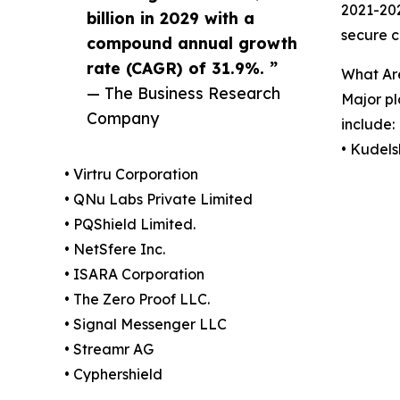
2021-202
billion in 2029 with a
secure c
compound annual growth
rate (CAGR) of 31.9%. ”
What Ar
— The Business Research
Major pl
Company
include:
• Kudels
• Virtru Corporation
• QNu Labs Private Limited
• PQShield Limited.
• NetSfere Inc.
• ISARA Corporation
• The Zero Proof LLC.
• Signal Messenger LLC
• Streamr AG
• Cyphershield