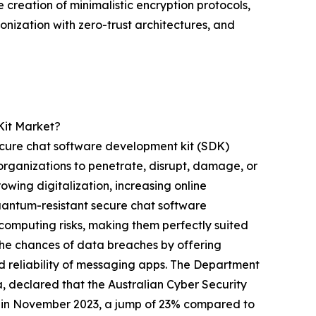
 creation of minimalistic encryption protocols,
onization with zero-trust architectures, and
Kit Market?
secure chat software development kit (SDK)
organizations to penetrate, disrupt, damage, or
owing digitalization, increasing online
Quantum-resistant secure chat software
computing risks, making them perfectly suited
the chances of data breaches by offering
 reliability of messaging apps. The Department
, declared that the Australian Cyber Security
3 in November 2023, a jump of 23% compared to