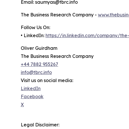
Email: saumyas@tbrc.info
The Business Research Company -
www.thebusin
Follow Us On:
• LinkedIn:
https://in.linkedin.com/company/th
Oliver Guirdham
The Business Research Company
+44 7882 955267
info@tbrc.info
Visit us on social media:
LinkedIn
Facebook
X
Legal Disclaimer: