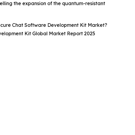
elling the expansion of the quantum-resistant
ecure Chat Software Development Kit Market?
velopment Kit Global Market Report 2025