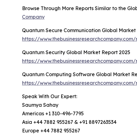
Browse Through More Reports Similar to the Gl
Company
Quantum Secure Communication Global Market 
https://www.thebusinessresearchcompany.com/
Quantum Security Global Market Report 2025
https://www.thebusinessresearchcompany.com/r
Quantum Computing Software Global Market Re
https://www.thebusinessresearchcompany.com/
Speak With Our Expert:
Saumya Sahay
Americas +1 310-496-7795
Asia +44 7882 955267 & +91 8897263534
Europe +44 7882 955267