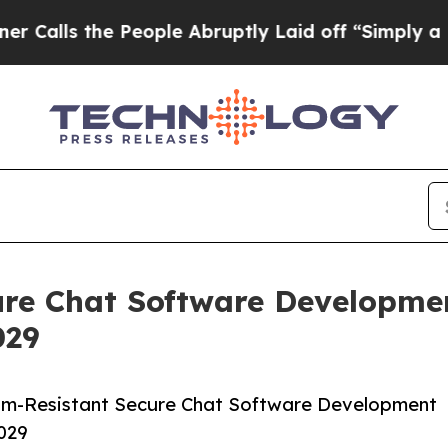
 People Abruptly Laid off “Simply a Math Probl
re Chat Software Developmen
029
um-Resistant Secure Chat Software Development
2029