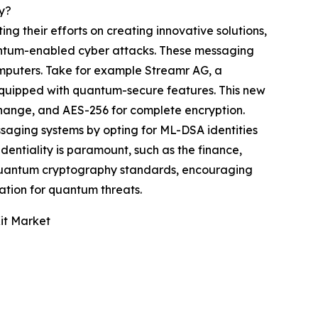
y?
g their efforts on creating innovative solutions,
antum-enabled cyber attacks. These messaging
omputers. Take for example Streamr AG, a
equipped with quantum-secure features. This new
ange, and AES-256 for complete encryption.
saging systems by opting for ML-DSA identities
dentiality is paramount, such as the finance,
t-quantum cryptography standards, encouraging
ration for quantum threats.
it Market