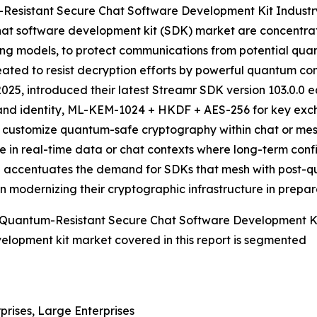
Resistant Secure Chat Software Development Kit Industr
at software development kit (SDK) market are concentratin
g models, to protect communications from potential qu
reated to resist decryption efforts by powerful quantum c
25, introduced their latest Streamr SDK version 103.0.0 
and identity, ML-KEM-1024 + HKDF + AES-256 for key exch
to customize quantum-safe cryptography within chat or mes
se in real-time data or chat contexts where long-term confi
ative accentuates the demand for SDKs that mesh with pos
in modernizing their cryptographic infrastructure in prepa
 Quantum-Resistant Secure Chat Software Development K
elopment kit market covered in this report is segmented
prises, Large Enterprises