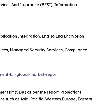
rvices And Insurance (BFSI), Information
lication Integration, End To End Encryption
rvices, Managed Security Services, Compliance
ent-kit-global-market-report
nt kit (SDK) as per the report. Projections
ons such as Asia-Pacific, Western Europe, Eastern