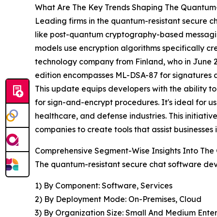
What Are The Key Trends Shaping The Quantum-
Leading firms in the quantum-resistant secure ch
like post-quantum cryptography-based messagin
models use encryption algorithms specifically c
technology company from Finland, who in June 20
edition encompasses ML-DSA-87 for signatures 
This update equips developers with the ability 
for sign-and-encrypt procedures. It's ideal for u
healthcare, and defense industries. This initi
companies to create tools that assist businesses 
Comprehensive Segment-Wise Insights Into The
The quantum-resistant secure chat software dev
1) By Component: Software, Services
2) By Deployment Mode: On-Premises, Cloud
3) By Organization Size: Small And Medium Enter