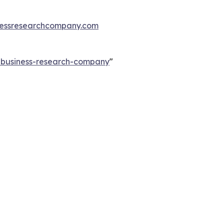
essresearchcompany.com
e-business-research-company
"