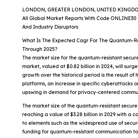
LONDON, GREATER LONDON, UNITED KINGDOM, 
All Global Market Reports With Code ONLINE30 
And Industry Disruptors
What Is The Expected Cagr For The Quantum-Re
Through 2025?
The market size for the quantum-resistant secure
market, valued at $0.82 billion in 2024, will sur
growth over the historical period is the result 
platforms, an increase in specific cyberattacks
upswing in demand for privacy-centered commun
The market size of the quantum-resistant secure 
reaching a value of $3.28 billion in 2029 with a
to elements such as the widespread use of secur
funding for quantum-resistant communication too