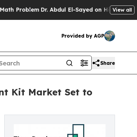
em
Dr. Abdul El-Sayed on Historic Michigan Win: “
View all
Provided by AGP
Share
t Kit Market Set to