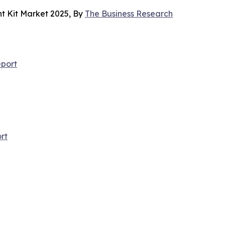
t Kit Market 2025, By
The Business Research
port
rt