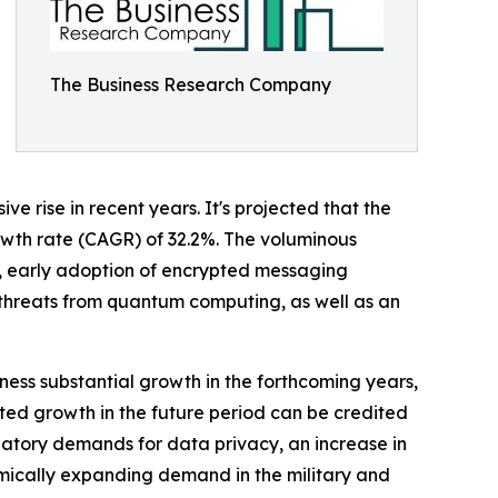
The Business Research Company
 rise in recent years. It's projected that the
growth rate (CAGR) of 32.2%. The voluminous
ty, early adoption of encrypted messaging
 threats from quantum computing, as well as an
ness substantial growth in the forthcoming years,
sted growth in the future period can be credited
latory demands for data privacy, an increase in
amically expanding demand in the military and