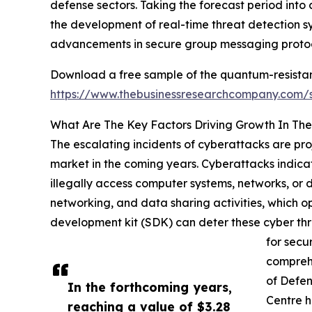
defense sectors. Taking the forecast period into 
the development of real-time threat detection sys
advancements in secure group messaging protoc
Download a free sample of the quantum-resistan
https://www.thebusinessresearchcompany.com
What Are The Key Factors Driving Growth In Th
The escalating incidents of cyberattacks are pr
market in the coming years. Cyberattacks indicat
illegally access computer systems, networks, or d
networking, and data sharing activities, which o
development kit (SDK) can deter these cyber thr
for secu
comprehe
of Defen
In the forthcoming years,
Centre h
reaching a value of $3.28