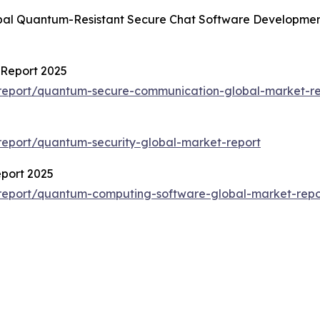
obal Quantum-Resistant Secure Chat Software Developmen
Report 2025
report/quantum-secure-communication-global-market-re
eport/quantum-security-global-market-report
port 2025
report/quantum-computing-software-global-market-repo