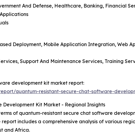
overnment And Defense, Healthcare, Banking, Financial Se
Applications
uals
ased Deployment, Mobile Application Integration, Web App
n Services, Support And Maintenance Services, Training Se
tware development kit market report:
eport/quantum-resistant-secure-chat-software-developm
 Development Kit Market - Regional Insights
terms of quantum-resistant secure chat software developme
e report includes a comprehensive analysis of various regi
t and Africa.