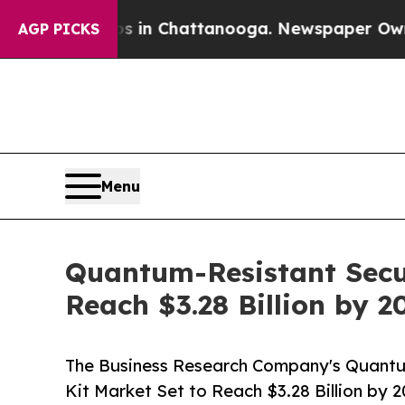
aos in Chattanooga. Newspaper Owner Calls the
AGP PICKS
Menu
Quantum-Resistant Secu
Reach $3.28 Billion by 2
The Business Research Company's Quant
Kit Market Set to Reach $3.28 Billion by 