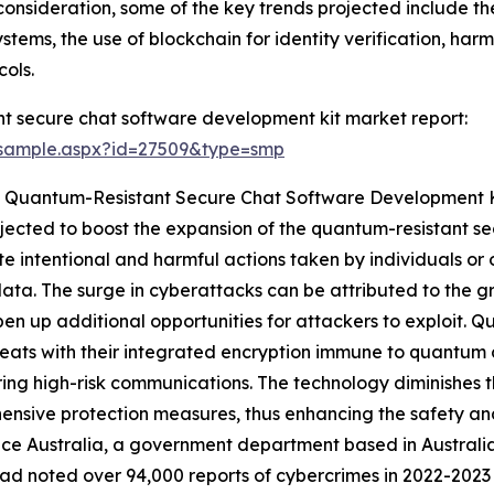
consideration, some of the key trends projected include the
tems, the use of blockchain for identity verification, harm
ols.
t secure chat software development kit market report:
/sample.aspx?id=27509&type=smp
e Quantum-Resistant Secure Chat Software Development 
ojected to boost the expansion of the quantum-resistant 
e intentional and harmful actions taken by individuals or 
ata. The surge in cyberattacks can be attributed to the gr
pen up additional opportunities for attackers to exploit. 
eats with their integrated encryption immune to quantum 
ring high-risk communications. The technology diminishes 
nsive protection measures, thus enhancing the safety and
ce Australia, a government department based in Australia
ad noted over 94,000 reports of cybercrimes in 2022-202