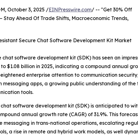
October 3, 2025 /
EINPresswire.com
/ -- "Get 30% Off
– Stay Ahead Of Trade Shifts, Macroeconomic Trends,
sistant Secure Chat Software Development Kit Market
 chat software development kit (SDK) has seen an impressive
ge to $1.08 billion in 2025, indicating a compound annual 
of heightened enterprise attention to communication securi
 on messaging apps, a growing public understanding of the
ication tools.
chat software development kit (SDK) is anticipated to wit
 compound annual growth rate (CAGR) of 31.9%. This foreca
e messaging in trans-national operations, escalating regu
ls, a rise in remote and hybrid work models, as well dyn