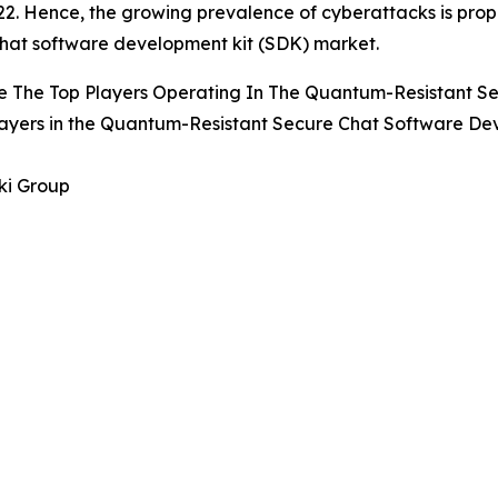
2. Hence, the growing prevalence of cyberattacks is prop
hat software development kit (SDK) market.
e The Top Players Operating In The Quantum-Resistant S
ayers in the Quantum-Resistant Secure Chat Software De
ki Group