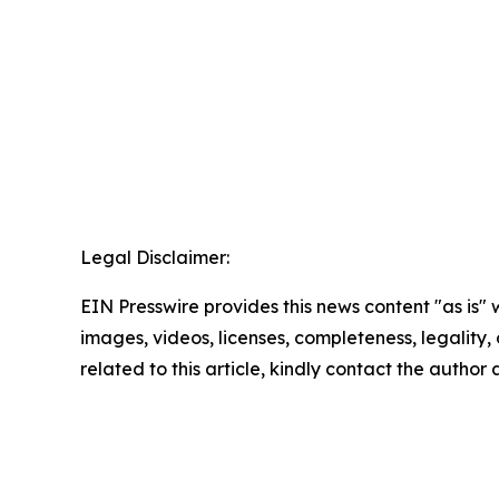
Legal Disclaimer:
EIN Presswire provides this news content "as is" 
images, videos, licenses, completeness, legality, o
related to this article, kindly contact the author