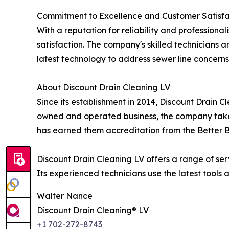
Commitment to Excellence and Customer Satisfa
With a reputation for reliability and professiona
satisfaction. The company's skilled technicians ar
latest technology to address sewer line concerns
About Discount Drain Cleaning LV
Since its establishment in 2014, Discount Drain 
owned and operated business, the company takes 
has earned them accreditation from the Better Bu
Discount Drain Cleaning LV offers a range of ser
Its experienced technicians use the latest tools 
Walter Nance
Discount Drain Cleaning® LV
+1 702-272-8743