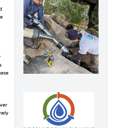
d
de
y
s
These
ewer
mely