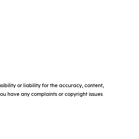
ility or liability for the accuracy, content,
f you have any complaints or copyright issues