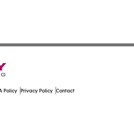
 Policy
Privacy Policy
Contact
ases. All Rights Reserved.