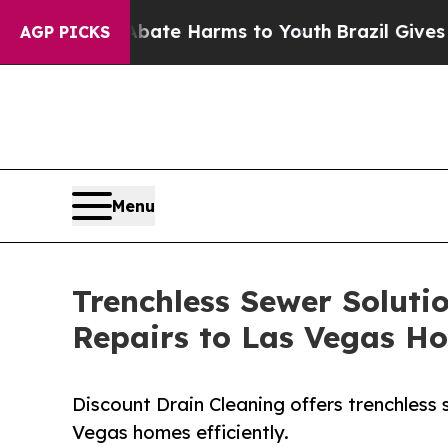
 Fund to Abate Harms to Youth
Brazil Gives Paren
AGP PICKS
Menu
Trenchless Sewer Soluti
Repairs to Las Vegas 
Discount Drain Cleaning offers trenchless 
Vegas homes efficiently.