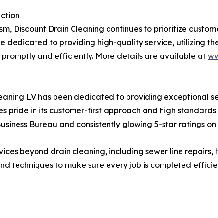
ction
lism, Discount Drain Cleaning continues to prioritize custom
e dedicated to providing high-quality service, utilizing th
 promptly and efficiently. More details are available at
ww
Cleaning LV has been dedicated to providing exceptional s
pride in its customer-first approach and high standards 
siness Bureau and consistently glowing 5-star ratings on 
vices beyond drain cleaning, including sewer line repairs,
and techniques to make sure every job is completed efficien