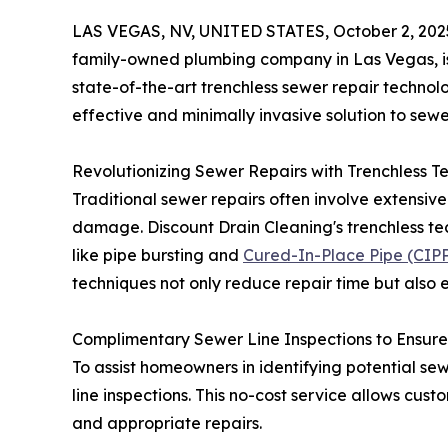
LAS VEGAS, NV, UNITED STATES, October 2, 202
family-owned plumbing company in Las Vegas, is 
state-of-the-art trenchless sewer repair techno
effective and minimally invasive solution to sewe
Revolutionizing Sewer Repairs with Trenchless T
Traditional sewer repairs often involve extensive
damage. Discount Drain Cleaning's trenchless tec
like pipe bursting and
Cured-In-Place Pipe (CIPP)
techniques not only reduce repair time but also 
Complimentary Sewer Line Inspections to Ensure
To assist homeowners in identifying potential sew
line inspections. This no-cost service allows cus
and appropriate repairs.