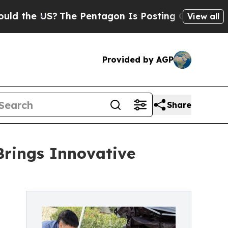
he US?
The Pentagon Is Posting Cryptic Biblical
View all
Provided by AGP
Share
Brings Innovative