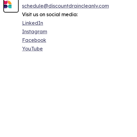
schedule@discountdraincleanlv.com
Visit us on social media:
LinkedIn
Instagram
Facebook
YouTube