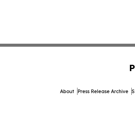
P
About
Press Release Archive
S
© 1995-2026 Newsmatics In