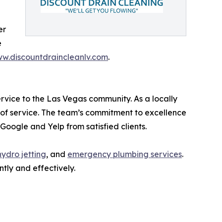
er
e
w.discountdraincleanlv.com
.
ervice to the Las Vegas community. As a locally
of service. The team’s commitment to excellence
Google and Yelp from satisfied clients.
hydro jetting
, and
emergency plumbing services
.
tly and effectively.