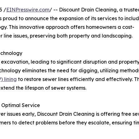
5 /
EINPresswire.com
/ -- Discount Drain Cleaning, a truste
proud to announce the expansion of its services to inclu
logy. This innovative approach offers homeowners a cost-
r line issues, preserving both property and landscaping.
echnology
 excavation, leading to significant disruption and propert
hnology eliminates the need for digging, utilizing method
 lining
to restore sewer lines efficiently and effectively. 
extend the lifespan of sewer systems.
 Optimal Service
er issues early, Discount Drain Cleaning is offering free s
tomers to detect problems before they escalate, ensuring ti