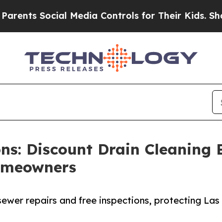
ts Social Media Controls for Their Kids. Should t
ons: Discount Drain Cleaning 
Homeowners
sewer repairs and free inspections, protecting Las