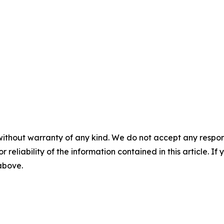
without warranty of any kind. We do not accept any responsib
r reliability of the information contained in this article. I
 above.