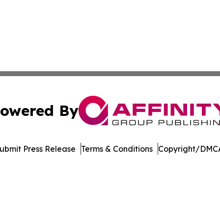
owered By
ubmit Press Release
Terms & Conditions
Copyright/DMCA
c. dba Affinity Group Publishing & Technology Press Rele
Cookie Settings / Your Privacy Choices