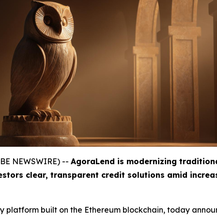
GLOBE NEWSWIRE) --
AgoraLend is modernizing tradition
estors clear, transparent credit solutions amid incre
gy platform built on the Ethereum blockchain, today announ