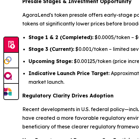
Presale Stages & Investment Opportunity
AgoraLend's token presale offers early-stage pa
tokens at significantly lower prices before broad
Stage 1 & 2 (Completed):
$0.0005/token – $0
Stage 3 (Current):
$0.001/token – limited se
Upcoming Stage:
$0.00125/token (price incr
Indicative Launch Price Target:
Approximat
market launch.
Regulatory Clarity Drives Adoption
Recent developments in U.S. federal policy—inclu
have created a more favorable regulatory environ
beneficiary of these clearer regulatory framework