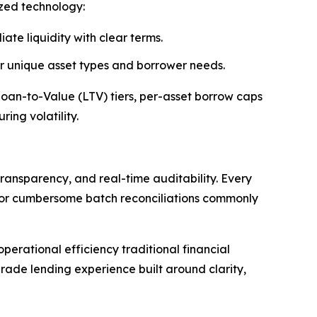
ized technology:
ate liquidity with clear terms.
 or unique asset types and borrower needs.
 Loan-to-Value (LTV) tiers, per-asset borrow caps
ing volatility.
ransparency, and real-time auditability. Every
s or cumbersome batch reconciliations commonly
erational efficiency traditional financial
rade lending experience built around clarity,