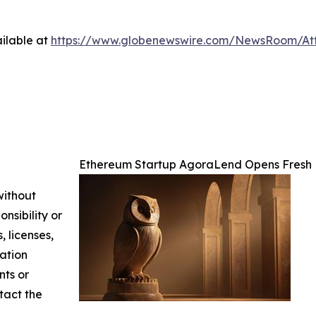
ilable at
https://www.globenewswire.com/NewsRoom/At
Ethereum Startup AgoraLend Opens Fresh 
without
nsibility or
, licenses,
mation
nts or
ntact the