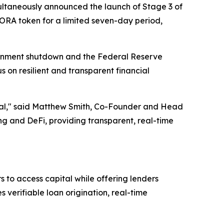
ltaneously announced the launch of Stage 3 of
AGORA token for a limited seven-day period,
ernment shutdown and the Federal Reserve
s on resilient and transparent financial
ential," said Matthew Smith, Co-Founder and Head
 and DeFi, providing transparent, real-time
 to access capital while offering lenders
verifiable loan origination, real-time