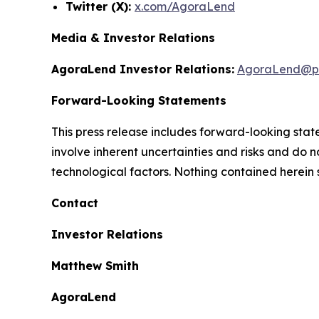
Twitter (X):
x.com/AgoraLend
Media & Investor Relations
AgoraLend Investor Relations:
AgoraLend@pr
Forward-Looking Statements
This press release includes forward-looking st
involve inherent uncertainties and risks and do 
technological factors. Nothing contained herein 
Contact
Investor Relations
Matthew Smith
AgoraLend