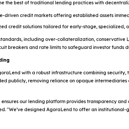
e the best of traditional lending practices with decentral
e-driven credit markets offering established assets immedi
d credit solutions tailored for early-stage, specialized,
l standards, including over-collateralization, conservative
cuit breakers and rate limits to safeguard investor funds dur
ding
raLend with a robust infrastructure combining security, t
rded publicly, removing reliance on opaque intermediarie
ensures our lending platform provides transparency and op
ned. "We’ve designed AgoraLend to offer an institutional-g