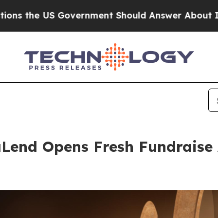
Government Should Answer About Its Secretive 
Lend Opens Fresh Fundraise 