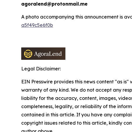
agoralend@protonmail.me
A photo accompanying this announcement is ava
a5f49c5e6f0b
Legal Disclaimer:
EIN Presswire provides this news content "as is" 
warranty of any kind. We do not accept any respo
liability for the accuracy, content, images, videos
completeness, legality, or reliability of the infor
contained in this article. If you have any complai
copyright issues related to this article, kindly co
author above.