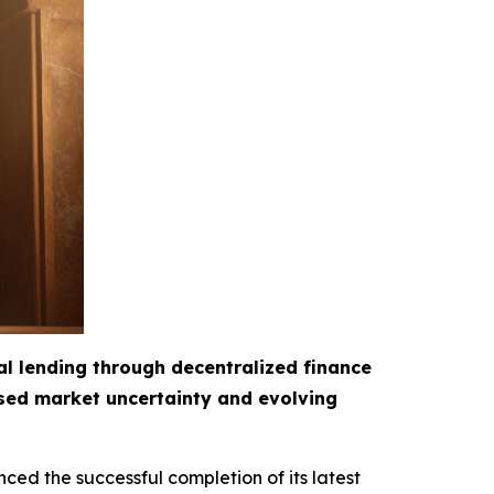
al lending through decentralized finance
ased market uncertainty and evolving
ced the successful completion of its latest