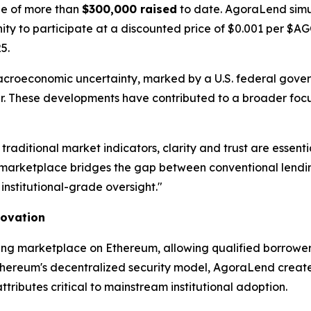
one of more than
$300,000 raised
to date. AgoraLend simu
unity to participate at a discounted price of $0.001 per $
5.
acroeconomic uncertainty, marked by a U.S. federal gov
year. These developments have contributed to a broader focu
 traditional market indicators, clarity and trust are ess
arketplace bridges the gap between conventional lending
institutional-grade oversight."
novation
ing marketplace on Ethereum, allowing qualified borrowers
thereum's decentralized security model, AgoraLend creates 
ibutes critical to mainstream institutional adoption.