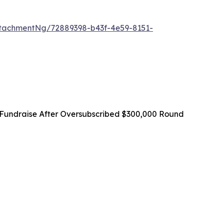
tachmentNg/72889398-b43f-4e59-8151-
Fundraise After Oversubscribed $300,000 Round