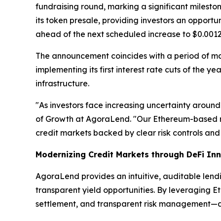
fundraising round, marking a significant milest
its token presale, providing investors an opport
ahead of the next scheduled increase to $0.0012
The announcement coincides with a period of m
implementing its first interest rate cuts of the 
infrastructure.
"As investors face increasing uncertainty around
of Growth at AgoraLend. "Our Ethereum-based m
credit markets backed by clear risk controls and 
Modernizing Credit Markets through DeFi In
AgoraLend provides an intuitive, auditable lend
transparent yield opportunities. By leveraging E
settlement, and transparent risk management—attr