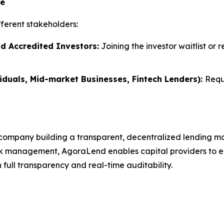
te
ferent stakeholders:
nd Accredited Investors:
Joining the investor waitlist or 
iduals, Mid-market Businesses, Fintech Lenders):
Requ
company building a transparent, decentralized lending ma
k management, AgoraLend enables capital providers to earn
full transparency and real-time auditability.