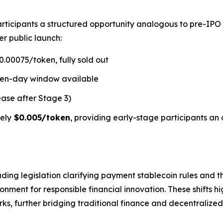
rticipants a structured opportunity analogous to pre-IPO
er public launch:
.00075/token, fully sold out
ven-day window available
ease after Stage 3)
ely
$0.005/token
, providing early-stage participants an 
ding legislation clarifying payment stablecoin rules and t
ment for responsible financial innovation. These shifts hi
s, further bridging traditional finance and decentralized 