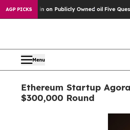
in on Publicly Owned oil
Five Questions the US 
AGP PICKS
Menu
Ethereum Startup Agora
$300,000 Round