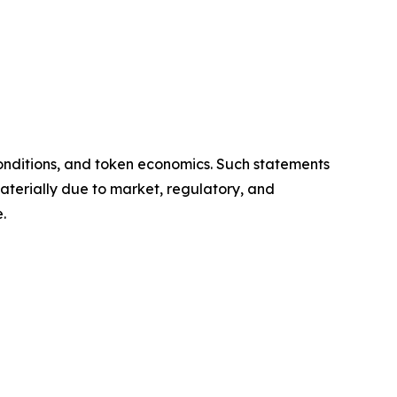
onditions, and token economics. Such statements
aterially due to market, regulatory, and
.