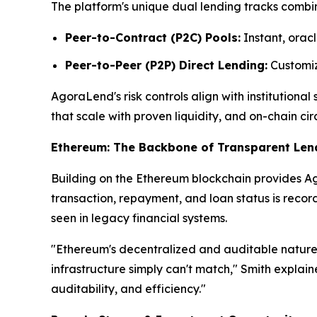
The platform's unique dual lending tracks combin
Peer-to-Contract (P2C) Pools:
Instant, oracl
Peer-to-Peer (P2P) Direct Lending:
Customize
AgoraLend's risk controls align with institutiona
that scale with proven liquidity, and on-chain cir
Ethereum: The Backbone of Transparent Len
Building on the Ethereum blockchain provides Ago
transaction, repayment, and loan status is reco
seen in legacy financial systems.
"Ethereum's decentralized and auditable nature 
infrastructure simply can't match," Smith explai
auditability, and efficiency."