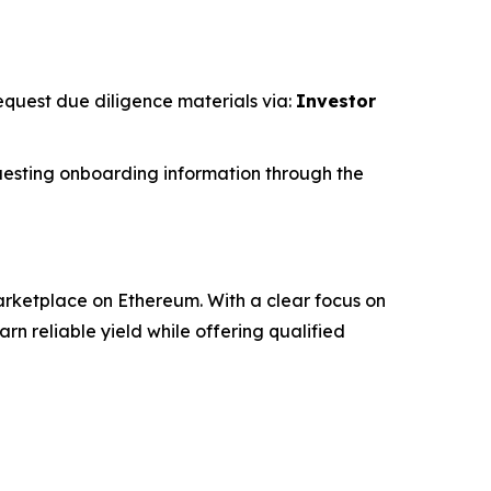
request due diligence materials via:
Investor
esting onboarding information through the
rketplace on Ethereum. With a clear focus on
 reliable yield while offering qualified