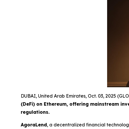
DUBAI, United Arab Emirates, Oct. 03, 2025 (
(DeFi) on Ethereum, offering mainstream inv
regulations.
AgoraLend
, a decentralized financial technolo