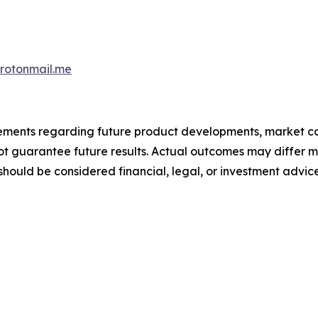
otonmail.me
atements regarding future product developments, market c
not guarantee future results. Actual outcomes may differ m
should be considered financial, legal, or investment advice