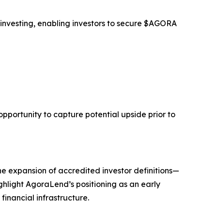
 investing, enabling investors to secure $AGORA
opportunity to capture potential upside prior to
he expansion of accredited investor definitions—
ghlight AgoraLend’s positioning as an early
financial infrastructure.