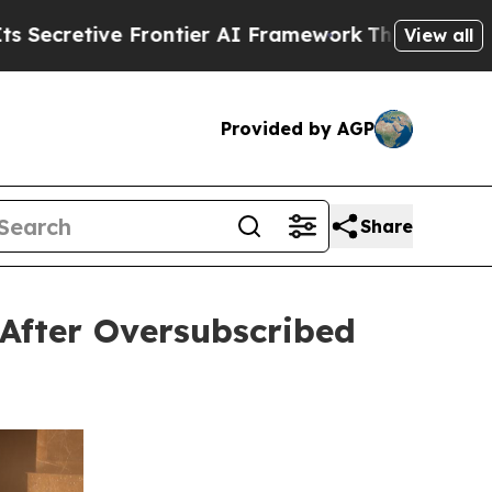
Frontier AI Framework
The Cyclospora Mystery:
View all
Provided by AGP
Share
After Oversubscribed