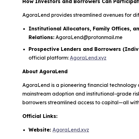
How Investors and Borrowers Can Participa
AgoraLend provides streamlined avenues for dif
Institutional Allocators, Family Offices, a
Relations:
AgoraLend@protonmail.me
Prospective Lenders and Borrowers (Indiv
official platform:
AgoraLend.xyz
About AgoraLend
AgoraLend is a pioneering financial technology 
mainstream adoption and institutional-grade ris
borrowers streamlined access to capital—all with 
Official Links:
Website:
AgoraLend.xyz