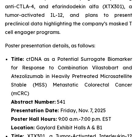
anti-CTLA-4, and efarindodekin alfa (XTX301), a
tumor-activated IL-12, and plans to present
preclinical data highlighting the company’s masked T
cell engager programs.
Poster presentation details, as follows:
Title:
ctDNA as a Potential Surrogate Biomarker
for Response to Combination Vilastobart and
Atezolizumab in Heavily Pretreated Microsatellite
Stable (MSS) Metastatic Colorectal Cancer
(mCRC)
Abstract Number:
541
Presentation Date:
Friday, Nov. 7, 2025
Poster Hall Hours:
9:00 a.m.-7:00 p.m. EST
Location:
Gaylord Exhibit Halls A & B1
Title:
XTX301, a Tumor-Activated Interleukin-12