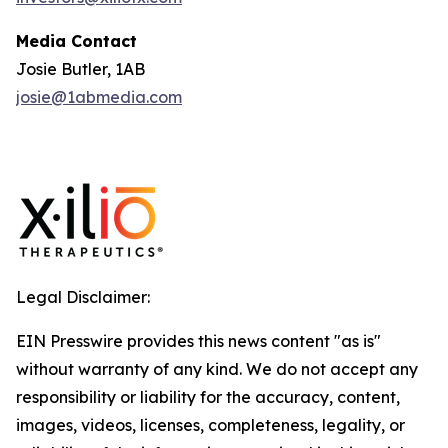
Media Contact
Josie Butler, 1AB
josie@1abmedia.com
Legal Disclaimer:
EIN Presswire provides this news content "as is"
without warranty of any kind. We do not accept any
responsibility or liability for the accuracy, content,
images, videos, licenses, completeness, legality, or