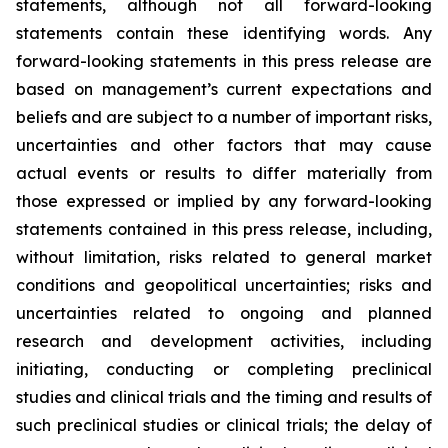
statements, although not all forward-looking
statements contain these identifying words. Any
forward-looking statements in this press release are
based on management’s current expectations and
beliefs and are subject to a number of important risks,
uncertainties and other factors that may cause
actual events or results to differ materially from
those expressed or implied by any forward-looking
statements contained in this press release, including,
without limitation, risks related to general market
conditions and geopolitical uncertainties; risks and
uncertainties related to ongoing and planned
research and development activities, including
initiating, conducting or completing preclinical
studies and clinical trials and the timing and results of
such preclinical studies or clinical trials; the delay of