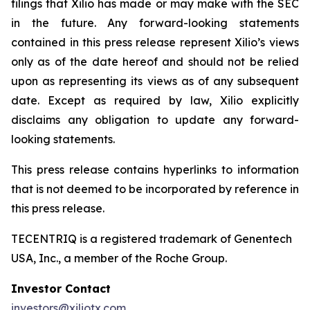
filings that Xilio has made or may make with the SEC
in the future. Any forward-looking statements
contained in this press release represent Xilio’s views
only as of the date hereof and should not be relied
upon as representing its views as of any subsequent
date. Except as required by law, Xilio explicitly
disclaims any obligation to update any forward-
looking statements.
This press release contains hyperlinks to information
that is not deemed to be incorporated by reference in
this press release.
TECENTRIQ is a registered trademark of Genentech
USA, Inc., a member of the Roche Group.
Investor Contact
investors@xiliotx.com