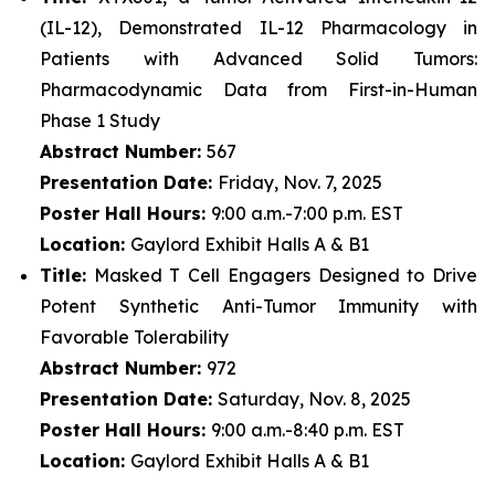
(IL-12), Demonstrated IL-12 Pharmacology in
Patients with Advanced Solid Tumors:
Pharmacodynamic Data from First-in-Human
Phase 1 Study
Abstract Number:
567
Presentation Date:
Friday, Nov. 7, 2025
Poster Hall Hours:
9:00 a.m.-7:00 p.m. EST
Location:
Gaylord Exhibit Halls A & B1
Title:
Masked T Cell Engagers Designed to Drive
Potent Synthetic Anti-Tumor Immunity with
Favorable Tolerability
Abstract Number:
972
Presentation Date:
Saturday, Nov. 8, 2025
Poster Hall Hours:
9:00 a.m.-8:40 p.m. EST
Location:
Gaylord Exhibit Halls A & B1