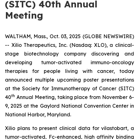
(SITC) 40th Annual
Meeting
WALTHAM, Mass., Oct. 03, 2025 (GLOBE NEWSWIRE)
-- Xilio Therapeutics, Inc. (Nasdaq: XLO), a clinical-
stage biotechnology company discovering and
developing tumor-activated immuno-oncology
therapies for people living with cancer, today
announced multiple upcoming poster presentations
at the Society for Immunotherapy of Cancer (SITC)
th
40
Annual Meeting, taking place from November 6-
9, 2025 at the Gaylord National Convention Center in
National Harbor, Maryland.
Xilio plans to present clinical data for vilastobart, a
tumor-activated, Fc-enhanced, high affinity binding