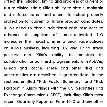
affect the initiation, timing and progress of current or
future clinical trials; Xilio’s ability to obtain, maintain
and enforce patent and other intellectual property
protection for current or future product candidates;
Xilio’s need to obtain additional cash resources to
advance its pipeline of tumor-activated I-O
molecules; the impact of international trade policies
on Xilio’s business, including U.S. and China trade
policies; and Xilio’s ability to maintain its
collaboration or partnership agreements with AbbVie,
Gilead and Roche. These and other risks and
uncertainties are described in greater detail in the
sections entitled “Risk Factor Summary” and “Risk
Factors” in Xilio’s filings with the U.S. Securities and
Exchange Commission (“SEC”), including Xilio’s most
recent Quarterly Report on Form 10-Q and any other