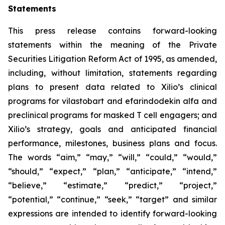
Statements
This press release contains forward-looking
statements within the meaning of the Private
Securities Litigation Reform Act of 1995, as amended,
including, without limitation, statements regarding
plans to present data related to Xilio’s clinical
programs for vilastobart and efarindodekin alfa and
preclinical programs for masked T cell engagers; and
Xilio’s strategy, goals and anticipated financial
performance, milestones, business plans and focus.
The words “aim,” “may,” “will,” “could,” “would,”
“should,” “expect,” “plan,” “anticipate,” “intend,”
“believe,” “estimate,” “predict,” “project,”
“potential,” “continue,” “seek,” “target” and similar
expressions are intended to identify forward-looking