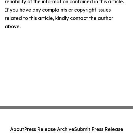
reliability of the information contained in this article.
If you have any complaints or copyright issues
related to this article, kindly contact the author
above.
About
Press Release Archive
Submit Press Release