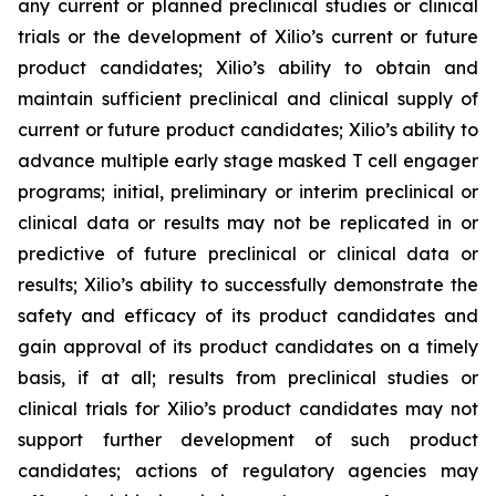
any current or planned preclinical studies or clinical
trials or the development of Xilio’s current or future
product candidates; Xilio’s ability to obtain and
maintain sufficient preclinical and clinical supply of
current or future product candidates; Xilio’s ability to
advance multiple early stage masked T cell engager
programs; initial, preliminary or interim preclinical or
clinical data or results may not be replicated in or
predictive of future preclinical or clinical data or
results; Xilio’s ability to successfully demonstrate the
safety and efficacy of its product candidates and
gain approval of its product candidates on a timely
basis, if at all; results from preclinical studies or
clinical trials for Xilio’s product candidates may not
support further development of such product
candidates; actions of regulatory agencies may