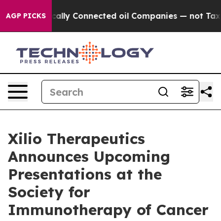
e Politically Connected oil Companies — not Taxpayers
AGP PICKS
Xilio Therapeutics
Announces Upcoming
Presentations at the
Society for
Immunotherapy of Cancer