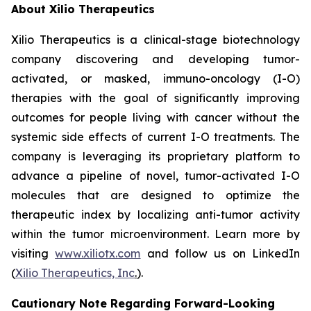
About Xilio Therapeutics
Xilio Therapeutics is a clinical-stage biotechnology
company discovering and developing tumor-
activated, or masked, immuno-oncology (I-O)
therapies with the goal of significantly improving
outcomes for people living with cancer without the
systemic side effects of current I-O treatments. The
company is leveraging its proprietary platform to
advance a pipeline of novel, tumor-activated I-O
molecules that are designed to optimize the
therapeutic index by localizing anti-tumor activity
within the tumor microenvironment. Learn more by
visiting
www.xiliotx.com
and follow us on LinkedIn
(
Xilio Therapeutics, Inc
.
).
Cautionary Note Regarding Forward-Looking