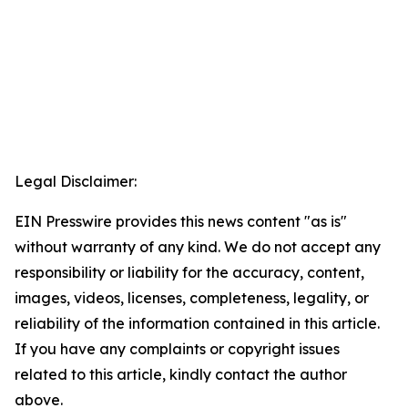
Legal Disclaimer:
EIN Presswire provides this news content "as is"
without warranty of any kind. We do not accept any
responsibility or liability for the accuracy, content,
images, videos, licenses, completeness, legality, or
reliability of the information contained in this article.
If you have any complaints or copyright issues
related to this article, kindly contact the author
above.