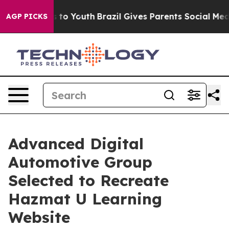
Harms to Youth
Brazil Gives Parents Social Media Contro
AGP PICKS
Advanced Digital
Automotive Group
Selected to Recreate
Hazmat U Learning
Website