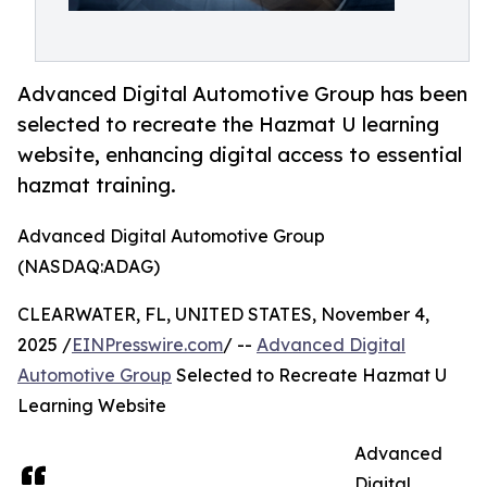
Advanced Digital Automotive Group has been
selected to recreate the Hazmat U learning
website, enhancing digital access to essential
hazmat training.
Advanced Digital Automotive Group
(NASDAQ:ADAG)
CLEARWATER, FL, UNITED STATES, November 4,
2025 /
EINPresswire.com
/ --
Advanced Digital
Automotive Group
Selected to Recreate Hazmat U
Learning Website
Advanced
Digital