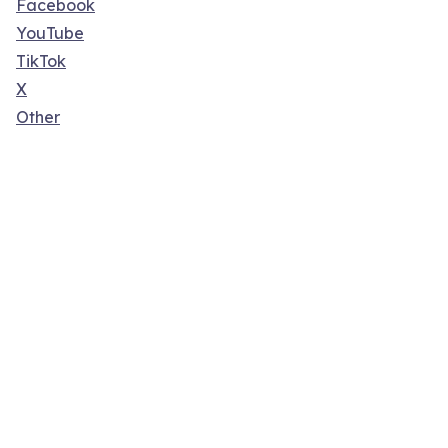
Facebook
YouTube
TikTok
X
Other