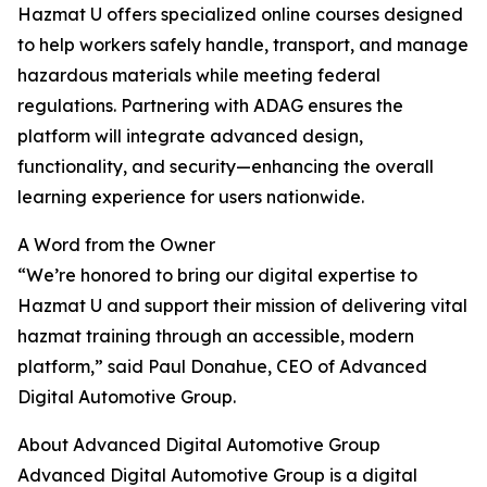
Hazmat U offers specialized online courses designed
to help workers safely handle, transport, and manage
hazardous materials while meeting federal
regulations. Partnering with ADAG ensures the
platform will integrate advanced design,
functionality, and security—enhancing the overall
learning experience for users nationwide.
A Word from the Owner
“We’re honored to bring our digital expertise to
Hazmat U and support their mission of delivering vital
hazmat training through an accessible, modern
platform,” said Paul Donahue, CEO of Advanced
Digital Automotive Group.
About Advanced Digital Automotive Group
Advanced Digital Automotive Group is a digital