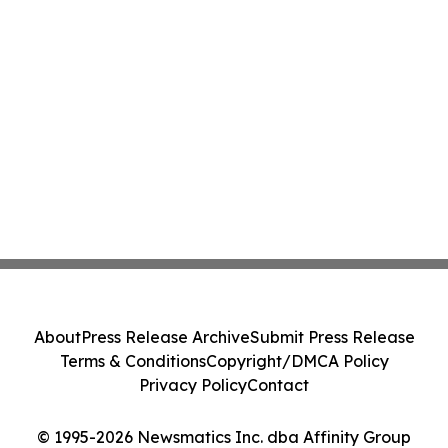
About
Press Release Archive
Submit Press Release
Terms & Conditions
Copyright/DMCA Policy
Privacy Policy
Contact
© 1995-2026 Newsmatics Inc. dba Affinity Group