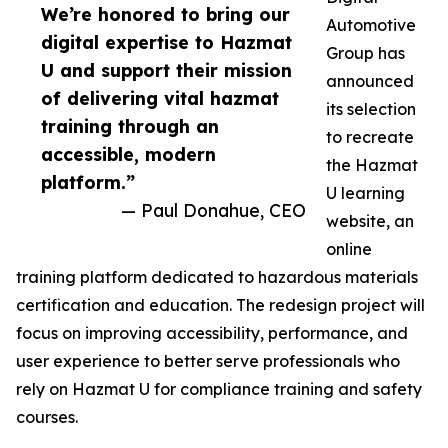
We’re honored to bring our
Automotive
digital expertise to Hazmat
Group has
U and support their mission
announced
of delivering vital hazmat
its selection
training through an
to recreate
accessible, modern
the Hazmat
platform.”
U learning
— Paul Donahue, CEO
website, an
online
training platform dedicated to hazardous materials
certification and education. The redesign project will
focus on improving accessibility, performance, and
user experience to better serve professionals who
rely on Hazmat U for compliance training and safety
courses.