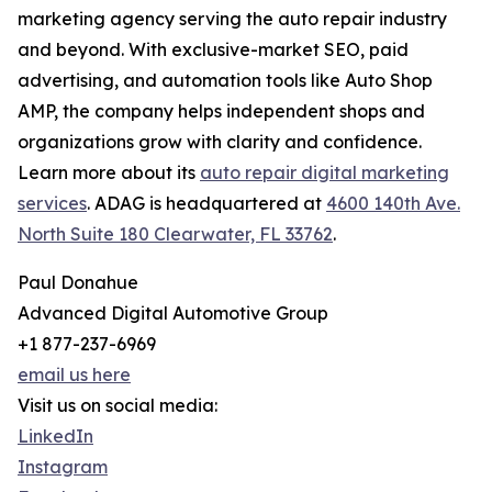
marketing agency serving the auto repair industry
and beyond. With exclusive-market SEO, paid
advertising, and automation tools like Auto Shop
AMP, the company helps independent shops and
organizations grow with clarity and confidence.
Learn more about its
auto repair digital marketing
services
. ADAG is headquartered at
4600 140th Ave.
North Suite 180 Clearwater, FL 33762
.
Paul Donahue
Advanced Digital Automotive Group
+1 877-237-6969
email us here
Visit us on social media:
LinkedIn
Instagram