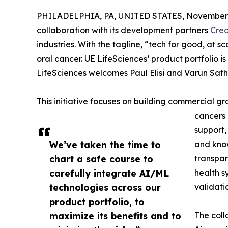
PHILADELPHIA, PA, UNITED STATES, November 
collaboration with its development partners
Cre
industries. With the tagline, “tech for good, at s
oral cancer. UE LifeSciences’ product portfolio is 
LifeSciences welcomes Paul Elisi and Varun Sath
This initiative focuses on building commercial 
cancers 
support,
We’ve taken the time to
and know
chart a safe course to
transpar
carefully integrate AI/ML
health s
technologies across our
validatio
product portfolio, to
maximize its benefits and to
The coll