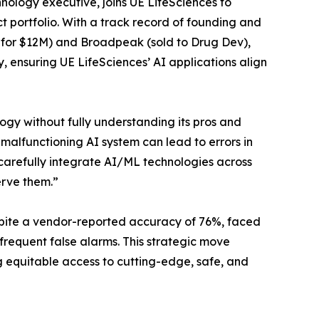
nology executive, joins UE LifeSciences to
t portfolio. With a track record of founding and
d for $12M) and Broadpeak (sold to Drug Dev),
, ensuring UE LifeSciences’ AI applications align
ogy without fully understanding its pros and
alfunctioning AI system can lead to errors in
 carefully integrate AI/ML technologies across
erve them.”
despite a vendor-reported accuracy of 76%, faced
frequent false alarms. This strategic move
g equitable access to cutting-edge, safe, and