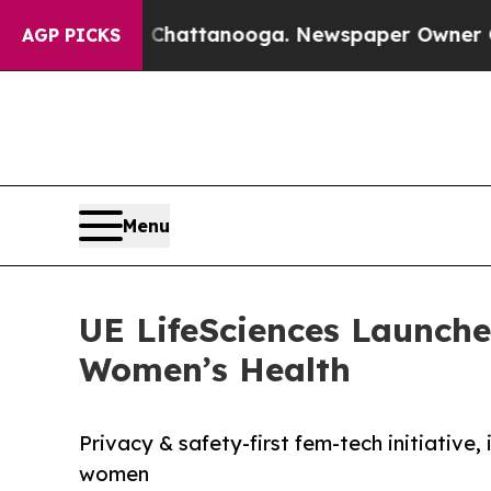
haos in Chattanooga. Newspaper Owner Calls the
AGP PICKS
Menu
UE LifeSciences Launches
Women’s Health
Privacy & safety-first fem-tech initiative
women