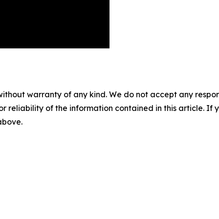
without warranty of any kind. We do not accept any responsib
r reliability of the information contained in this article. I
 above.