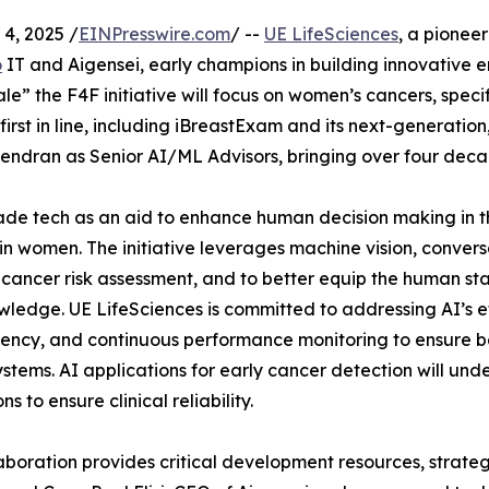
4, 2025 /
EINPresswire.com
/ --
UE LifeSciences
, a pionee
o
IT and Aigensei, early champions in building innovative e
cale” the F4F initiative will focus on women’s cancers, speci
first in line, including iBreastExam and its next-generation,
endran as Senior AI/ML Advisors, bringing over four decad
grade tech as an aid to enhance human decision making in 
in women. The initiative leverages machine vision, conversa
 cancer risk assessment, and to better equip the human stak
ledge. UE LifeSciences is committed to addressing AI’s ethi
ency, and continuous performance monitoring to ensure bene
ystems. AI applications for early cancer detection will un
ns to ensure clinical reliability.
aboration provides critical development resources, strate