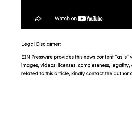
Legal Disclaimer:
EIN Presswire provides this news content "as is" 
images, videos, licenses, completeness, legality, o
related to this article, kindly contact the author