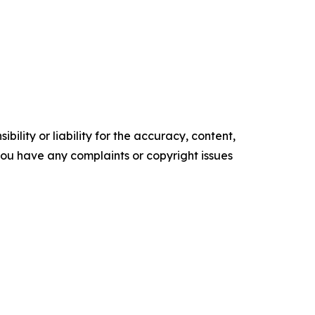
ility or liability for the accuracy, content,
f you have any complaints or copyright issues