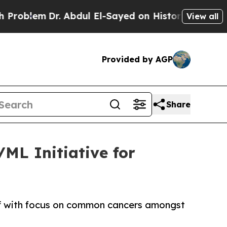
lem
Dr. Abdul El-Sayed on Historic Michigan Win: “
View all
Provided by AGP
Share
/ML Initiative for
 off with focus on common cancers amongst