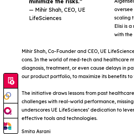
minimize the risks.”
Aigensei
— Mihir Shah, CEO, UE
oversee 
LifeSciences
scaling 
Elisi is
with the
Mihir Shah, Co-Founder and CEO, UE LifeSciences,
cons. In the world of med-tech and healthcare m
diagnosis, treatment, or even cause delays in pa
our product portfolio, to maximize its benefits t
The initiative draws lessons from past healthcar
challenges with real-world performance, missing
underscores UE LifeSciences’ dedication to leve
effective tools and technologies.
Smita Asrani