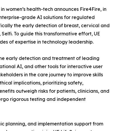
r in women’s health-tech announces Fire4Fire, in
nterprise-grade AI solutions for regulated
fically the early detection of breast, cervical and
 Selfi. To guide this transformative effort, UE
es of expertise in technology leadership.
the early detection and treatment of leading
tional AI, and other tools for interactive user
eholders in the care journey to improve skills
cal implications, prioritizing safety,
fits outweigh risks for patients, clinicians, and
dergo rigorous testing and independent
gic planning, and implementation support from