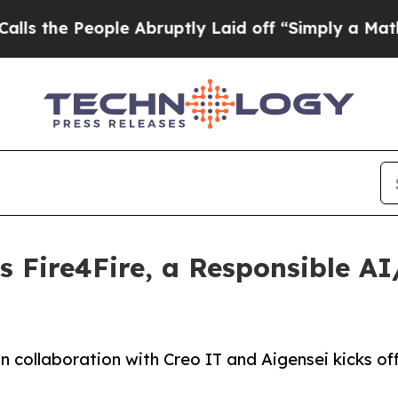
 People Abruptly Laid off “Simply a Math Prob
 Fire4Fire, a Responsible AI
, in collaboration with Creo IT and Aigensei kicks