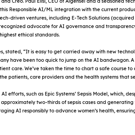
 and Creo. Paul Elisi, CEO of Aigensei and a seasoned tech
this Responsible AI/ML integration with the current produc
tech-driven ventures, including E-Tech Solutions (acquire
 a recognized advocate for AI governance and transparency
 highest ethical standards.
 stated, “It is easy to get carried away with new technol
any have been too quick to jump on the AI bandwagon. A m
tient care. We’ve taken the time to chart a safe course to
o the patients, care providers and the health systems that s
e AI efforts, such as Epic Systems’ Sepsis Model, which, 
 approximately two-thirds of sepsis cases and generating 
raging AI responsibly to advance women’s health, ensurin