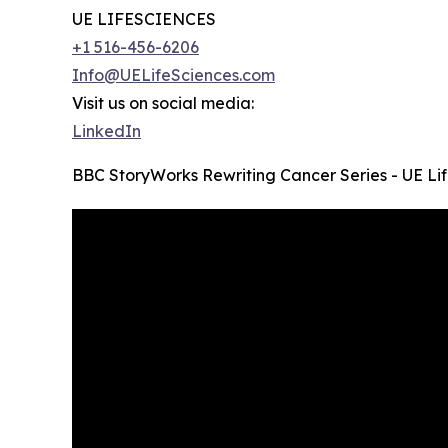
UE LIFESCIENCES
+1 516-456-6206
Info@UELifeSciences.com
Visit us on social media:
LinkedIn
BBC StoryWorks Rewriting Cancer Series - UE Li