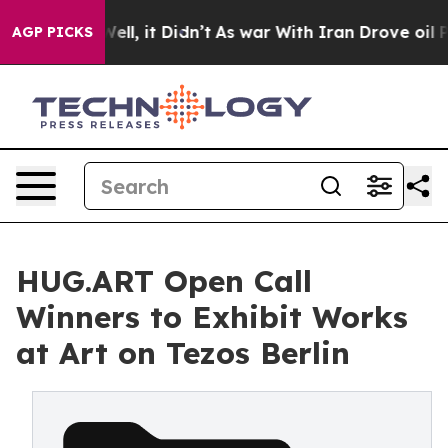
0%. Well, it Didn’t
As war With Iran Drove oil Prices
AGP PICKS
HUG.ART Open Call
Winners to Exhibit Works
at Art on Tezos Berlin