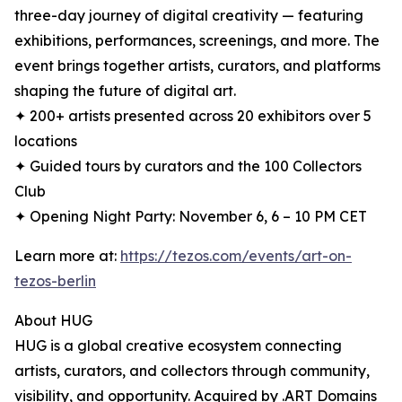
three-day journey of digital creativity — featuring
exhibitions, performances, screenings, and more. The
event brings together artists, curators, and platforms
shaping the future of digital art.
✦ 200+ artists presented across 20 exhibitors over 5
locations
✦ Guided tours by curators and the 100 Collectors
Club
✦ Opening Night Party: November 6, 6 – 10 PM CET
Learn more at:
https://tezos.com/events/art-on-
tezos-berlin
About HUG
HUG is a global creative ecosystem connecting
artists, curators, and collectors through community,
visibility, and opportunity. Acquired by .ART Domains