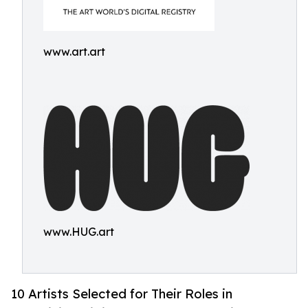
www.art.art
www.HUG.art
10 Artists Selected for Their Roles in