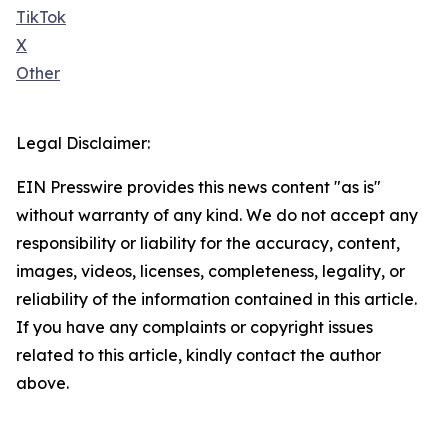
TikTok
X
Other
Legal Disclaimer:
EIN Presswire provides this news content "as is"
without warranty of any kind. We do not accept any
responsibility or liability for the accuracy, content,
images, videos, licenses, completeness, legality, or
reliability of the information contained in this article.
If you have any complaints or copyright issues
related to this article, kindly contact the author
above.