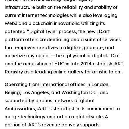
infrastructure built on the reliability and stability of
current internet technologies while also leveraging
Web3 and blockchain innovations. Utilizing its
patented “Digital Twin” process, the new ID.art
platform offers credentialing and a suite of services
that empower creatives to digitize, promote, and
monetize any object — be it physical or digital. ID.art
and the acquisition of HUG in late 2024 establish .ART
Registry as a leading online gallery for artistic talent.
Operating from international offices in London,
Beijing, Los Angeles, and Washington D.C., and
supported by a robust network of global
Ambassadors, .ART is steadfast in its commitment to
merge technology and art on a global scale. A
portion of .ART’s revenue actively supports