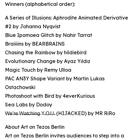
Winners (alphabetical order):
A Series of Illusions: Aphrodite Animated Derivative
#2 by Johanna Nyqvist
Blue Ipomoea Glitch by Nahir Tarrat
Braiiiins by BEARBRAINS
Chasing the Rainbow by hildiebird
Evolutionary Change by Ayaz Yıldız
Magic Touch by Remy Ulloa
PAC AN3Y Shape Variant by Martin Lukas
Ostachowski
Photoshoot with Bird by 4everKurious
Sea Labs by Dodoy
W̶e̶’̶r̶e̶ W̶a̶t̶c̶h̶i̶n̶g̶ Y̶.O̶.U̶. (HIJACKED) by MR RiRo
About Art on Tezos Berlin
Art on Tezos Berlin invites audiences to step into a