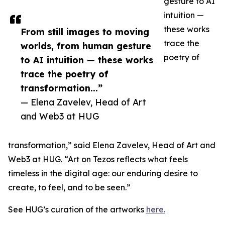
gesture to AI
intuition —
these works
From still images to moving
trace the
worlds, from human gesture
poetry of
to AI intuition — these works
trace the poetry of
transformation...”
— Elena Zavelev, Head of Art
and Web3 at HUG
transformation,” said Elena Zavelev, Head of Art and
Web3 at HUG. “Art on Tezos reflects what feels
timeless in the digital age: our enduring desire to
create, to feel, and to be seen.”
See HUG’s curation of the artworks
here.