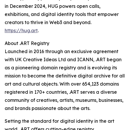
in December 2024, HUG powers open calls,
exhibitions, and digital identity tools that empower
creators to thrive in Web3 and beyond.
https://hug.art
.
About .ART Registry
Launched in 2016 through an exclusive agreement
with UK Creative Ideas Ltd and ICANN, .ART began
as a pioneering domain registry and is evolving its
mission to become the definitive digital archive for all
art and cultural objects. With over 654,123 domains
registered in 170+ countries, .ART serves a diverse
community of creatives, artists, museums, businesses,
and brands passionate about the arts.
Setting the standard for digital identity in the art
world, .ART offers cutting-edge registry