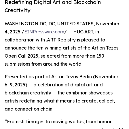
Redefining Digital Art and Blockchain
Creativity
WASHINGTON DC, DC, UNITED STATES, November
4, 2025 /
EINPresswire.com
/ -- HUG.ART, in
collaboration with .ART Registry is pleased to
announce the ten winning artists of the Art on Tezos
Open Call 2025, selected from more than 150
submissions from around the world.
Presented as part of Art on Tezos Berlin (November
6–9, 2025) — a celebration of digital art and
blockchain creativity — the exhibition showcases
artists redefining what it means to create, collect,
and connect on chain.
“From still images to moving worlds, from human