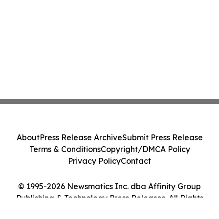
About
Press Release Archive
Submit Press Release
Terms & Conditions
Copyright/DMCA Policy
Privacy Policy
Contact
© 1995-2026 Newsmatics Inc. dba Affinity Group
Publishing & Technology Press Releases. All Rights
Reserved.