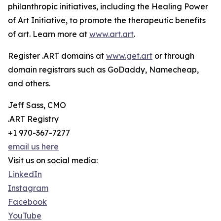
philanthropic initiatives, including the Healing Power
of Art Initiative, to promote the therapeutic benefits
of art. Learn more at
www.art.art
.
Register .ART domains at
www.get.art
or through
domain registrars such as GoDaddy, Namecheap,
and others.
Jeff Sass, CMO
.ART Registry
+1 970-367-7277
email us here
Visit us on social media:
LinkedIn
Instagram
Facebook
YouTube