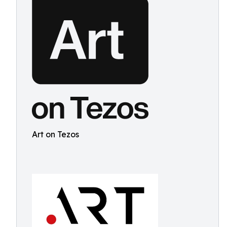
Art on Tezos