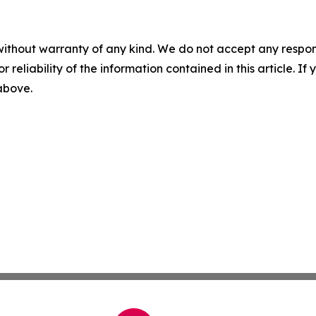
without warranty of any kind. We do not accept any responsib
r reliability of the information contained in this article. I
 above.