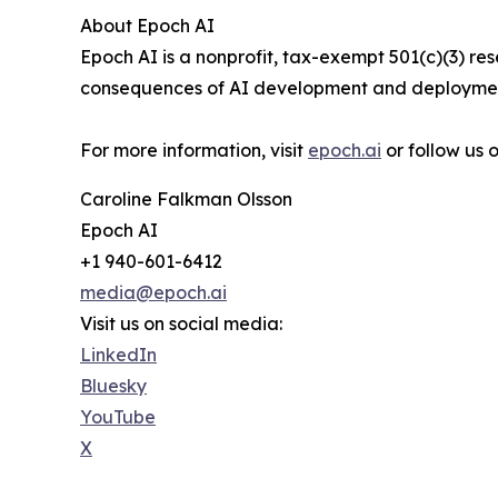
About Epoch AI
Epoch AI is a nonprofit, tax-exempt 501(c)(3) r
consequences of AI development and deployment
For more information, visit
epoch.ai
or follow us
Caroline Falkman Olsson
Epoch AI
+1 940-601-6412
media@epoch.ai
Visit us on social media:
LinkedIn
Bluesky
YouTube
X