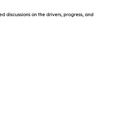
d discussions on the drivers, progress, and