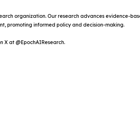
esearch organization. Our research advances evidence-base
, promoting informed policy and decision-making.
 on X at @EpochAIResearch.