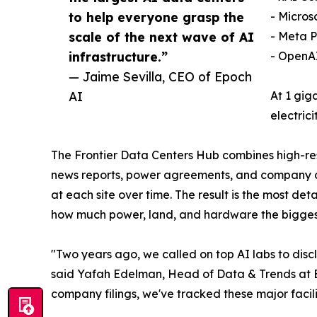
to help everyone grasp the
- Micros
scale of the next wave of AI
- Meta 
infrastructure.”
- OpenAI
— Jaime Sevilla, CEO of Epoch
AI
At 1 gig
electric
The Frontier Data Centers Hub combines high-reso
news reports, power agreements, and company do
at each site over time. The result is the most d
how much power, land, and hardware the bigges
"Two years ago, we called on top AI labs to discl
said Yafah Edelman, Head of Data & Trends at Ep
company filings, we've tracked these major facili