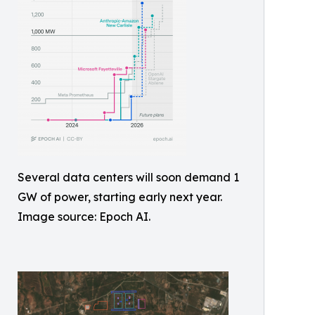
Several data centers will soon demand 1
GW of power, starting early next year.
Image source: Epoch AI.