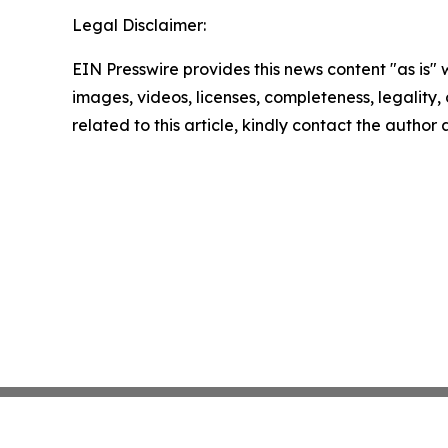
Legal Disclaimer:
EIN Presswire provides this news content "as is" 
images, videos, licenses, completeness, legality, o
related to this article, kindly contact the author