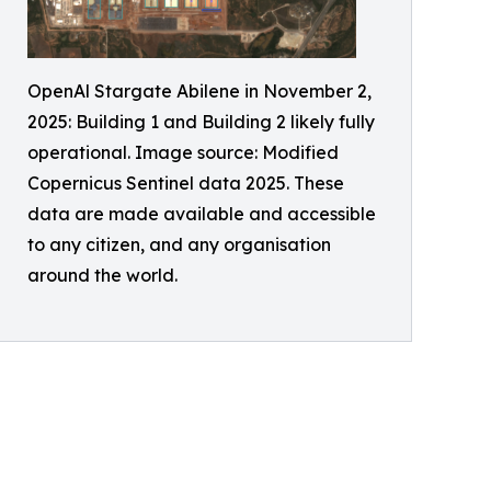
OpenAl Stargate Abilene in November 2,
2025: Building 1 and Building 2 likely fully
operational. Image source: Modified
Copernicus Sentinel data 2025. These
data are made available and accessible
to any citizen, and any organisation
around the world.