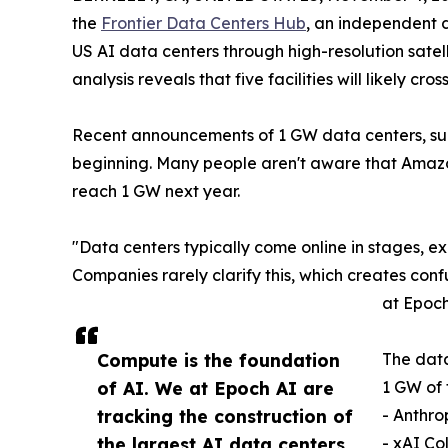
the
Frontier Data Centers Hub
, an independent d
US AI data centers through high-resolution satel
analysis reveals that five facilities will likely cr
Recent announcements of 1 GW data centers, suc
beginning. Many people aren't aware that Amazon'
reach 1 GW next year.
"Data centers typically come online in stages, 
Companies rarely clarify this, which creates conf
at Epoch
Compute is the foundation
The data
of AI. We at Epoch AI are
1 GW of 
tracking the construction of
- Anthr
the largest AI data centers
- xAI Co