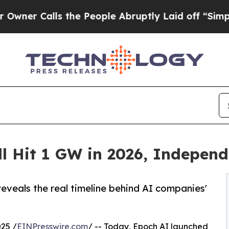
lls the People Abruptly Laid off “Simply a Ma
ll Hit 1 GW in 2026, Indepen
reveals the real timeline behind AI companies'
25 /
EINPresswire.com
/ -- Today, Epoch AI launched