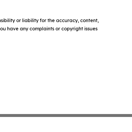
ility or liability for the accuracy, content,
f you have any complaints or copyright issues