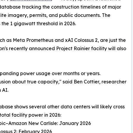
atabase tracking the construction timelines of major
lite imagery, permits, and public documents. The
oss the 1 gigawatt threshold in 2026.
h as Meta Prometheus and xAI Colossus 2, are just the
s recently announced Project Rainier facility will also
expanding power usage over months or years.
usion about true capacity," said Ben Cottier, researcher
 AI.
base shows several other data centers will likely cross
total facility power in 2026:
opic–Amazon New Carlisle: January 2026
lossus 2: February 2026