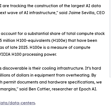
 are tracking the construction of the largest AI data
next wave of AI infrastructure," said Jaime Sevilla, CEO
b account for a substantial share of total compute stock
y 15 million H100-equivalents (H100e) that have been
 as of late 2025. H100e is a measure of compute
NVIDIA H100 processing power.
discoverable is their cooling infrastructure. It’s hard
illions of dollars in equipment from overheating. By
with permit documents and hardware specifications, we
margins," said Ben Cottier, researcher at Epoch AI.
/data/data-centers
.