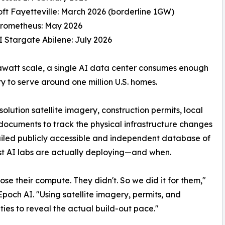
oft Fayetteville: March 2026 (borderline 1GW)
Prometheus: May 2026
 Stargate Abilene: July 2026
awatt scale, a single AI data center consumes enough
ity to serve around one million U.S. homes.
lution satellite imagery, construction permits, local
cuments to track the physical infrastructure changes
etailed publicly accessible and independent database of
t AI labs are actually deploying—and when.
ose their compute. They didn't. So we did it for them,"
och AI. "Using satellite imagery, permits, and
ties to reveal the actual build-out pace."