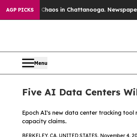
lapse
Chaos in Chattanooga. Newspaper Owner Ca
AGP PICKS
Menu
Five AI Data Centers Wi
Epoch AI's new data center tracking tool 
capacity claims.
BERKELEY, CA, UNITED STATES, November 4, 20