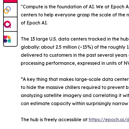
"Compute is the foundation of AI. We at Epoch AI
centers to help everyone grasp the scale of the 
of Epoch AI.
The 13 large U.S. data centers tracked in the hu
globally: about 2.5 million (~15%) of the roughl
delivered to customers in the past several years
processing performance, expressed in units of 
“A key thing that makes large-scale data centers 
to hide the massive chillers required to prevent b
analyzing satellite imagery and correlating it 
can estimate capacity within surprisingly narrow 
The hub is freely accessible at
https://epoch.ai