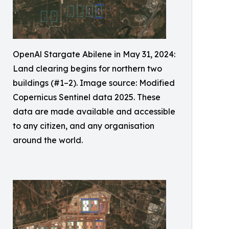
OpenAl Stargate Abilene in May 31, 2024:
Land clearing begins for northern two
buildings (#1–2). Image source: Modified
Copernicus Sentinel data 2025. These
data are made available and accessible
to any citizen, and any organisation
around the world.