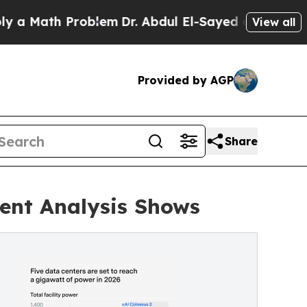
th Problem
Dr. Abdul El-Sayed on Historic Michiga
View all
Provided by AGP
Share
dent Analysis Shows