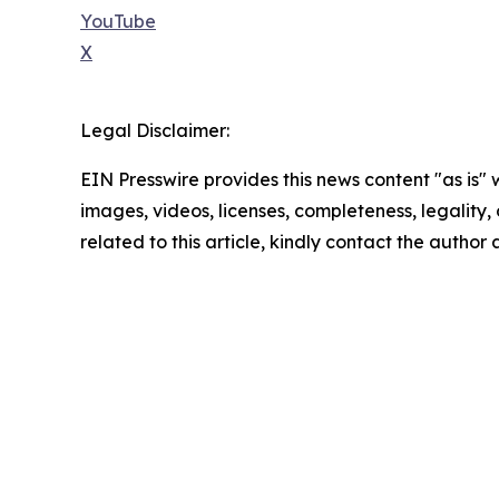
YouTube
X
Legal Disclaimer:
EIN Presswire provides this news content "as is" 
images, videos, licenses, completeness, legality, o
related to this article, kindly contact the author