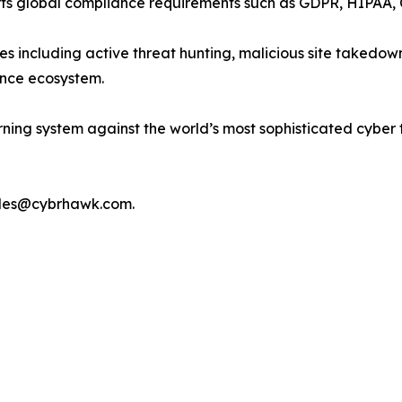
rts global compliance requirements such as GDPR, HIPAA,
 including active threat hunting, malicious site takedown
gence ecosystem.
ning system against the world’s most sophisticated cyber
ales@cybrhawk.com.