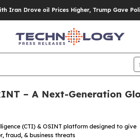
n Drove oil Prices Higher, Trump Gave Politicall
NT – A Next-Generation Glo
ligence (CTI) & OSINT platform designed to give
er, fraud, & business threats