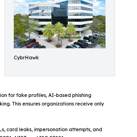
CybrHawk
ion for fake profiles, AI-based phishing
ing. This ensures organizations receive only
Ls, card leaks, impersonation attempts, and