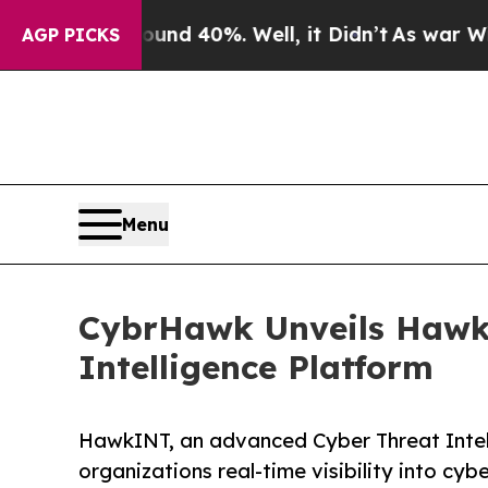
or Around 40%. Well, it Didn’t
As war With Ira
AGP PICKS
Menu
CybrHawk Unveils HawkI
Intelligence Platform
HawkINT, an advanced Cyber Threat Intel
organizations real-time visibility into cyb