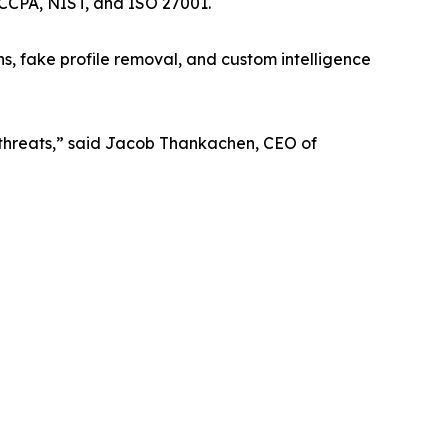
 CCPA, NIST, and ISO 27001.
s, fake profile removal, and custom intelligence
 threats,” said Jacob Thankachen, CEO of