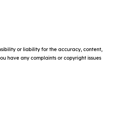
ility or liability for the accuracy, content,
f you have any complaints or copyright issues