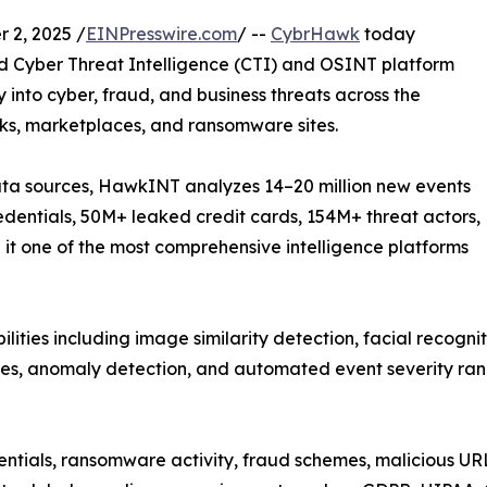
 2, 2025 /
EINPresswire.com
/ --
CybrHawk
today
d Cyber Threat Intelligence (CTI) and OSINT platform
y into cyber, fraud, and business threats across the
ks, marketplaces, and ransomware sites.
ta sources, HawkINT analyzes 14–20 million new events
dentials, 50M+ leaked credit cards, 154M+ threat actors,
 one of the most comprehensive intelligence platforms
ties including image similarity detection, facial recognit
les, anomaly detection, and automated event severity rank
entials, ransomware activity, fraud schemes, malicious UR