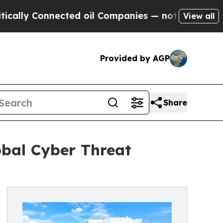
y Connected oil Companies — not Taxpayers — the
View all
Provided by AGP
Share
bal Cyber Threat