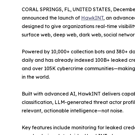
CORAL SPRINGS, FL, UNITED STATES, December
announced the launch of
HawkINT
, an advance
designed to give organizations real-time visibilit
surface web, deep web, dark web, social networ
Powered by 10,000+ collection bots and 380+ da
daily and has already indexed 100B+ leaked cre
and over 105K cybercrime communities—making it
in the world.
Built with advanced AI, HawkINT delivers capabili
classification, LLM-generated threat actor profi
relevant, actionable intelligence—not noise.
Key features include monitoring for leaked cred