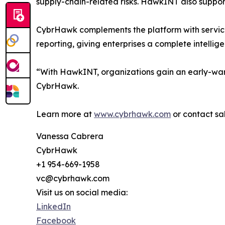
supply-chain-related risks. HawkINT also suppo
CybrHawk complements the platform with services
reporting, giving enterprises a complete intelli
“With HawkINT, organizations gain an early-war
CybrHawk.
Learn more at
www.cybrhawk.com
or contact s
Vanessa Cabrera
CybrHawk
+1 954-669-1958
vc@cybrhawk.com
Visit us on social media:
LinkedIn
Facebook