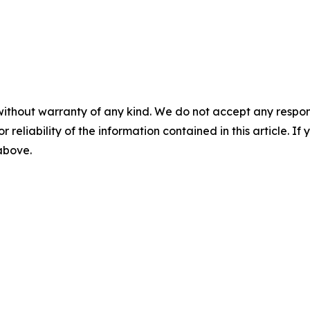
without warranty of any kind. We do not accept any responsib
r reliability of the information contained in this article. I
 above.