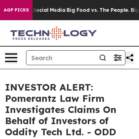
essages on Social Media
Big Food vs. The People. Big F
AGP PICKS
INVESTOR ALERT:
Pomerantz Law Firm
Investigates Claims On
Behalf of Investors of
Oddity Tech Ltd. - ODD