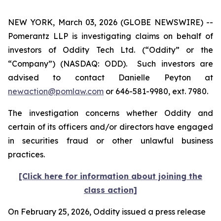
NEW YORK, March 03, 2026 (GLOBE NEWSWIRE) --
Pomerantz LLP is investigating claims on behalf of
investors of Oddity Tech Ltd. (“Oddity” or the
“Company”) (NASDAQ: ODD). Such investors are
advised to contact Danielle Peyton at
newaction@pomlaw.com
or 646-581-9980, ext. 7980.
The investigation concerns whether Oddity and
certain of its officers and/or directors have engaged
in securities fraud or other unlawful business
practices.
[Click here for information about joining the
class action]
On February 25, 2026, Oddity issued a press release