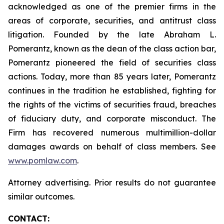
acknowledged as one of the premier firms in the
areas of corporate, securities, and antitrust class
litigation. Founded by the late Abraham L.
Pomerantz, known as the dean of the class action bar,
Pomerantz pioneered the field of securities class
actions. Today, more than 85 years later, Pomerantz
continues in the tradition he established, fighting for
the rights of the victims of securities fraud, breaches
of fiduciary duty, and corporate misconduct. The
Firm has recovered numerous multimillion-dollar
damages awards on behalf of class members. See
www.pomlaw.com
.
Attorney advertising. Prior results do not guarantee
similar outcomes.
CONTACT: