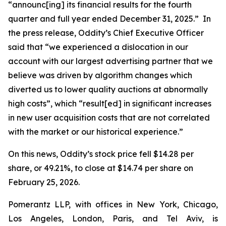
“announc[ing] its financial results for the fourth
quarter and full year ended December 31, 2025.” In
the press release, Oddity’s Chief Executive Officer
said that “we experienced a dislocation in our
account with our largest advertising partner that we
believe was driven by algorithm changes which
diverted us to lower quality auctions at abnormally
high costs”, which “result[ed] in significant increases
in new user acquisition costs that are not correlated
with the market or our historical experience.”
On this news, Oddity’s stock price fell $14.28 per
share, or 49.21%, to close at $14.74 per share on
February 25, 2026.
Pomerantz LLP, with offices in New York, Chicago,
Los Angeles, London, Paris, and Tel Aviv, is