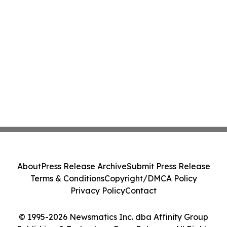
About
Press Release Archive
Submit Press Release
Terms & Conditions
Copyright/DMCA Policy
Privacy Policy
Contact
© 1995-2026 Newsmatics Inc. dba Affinity Group