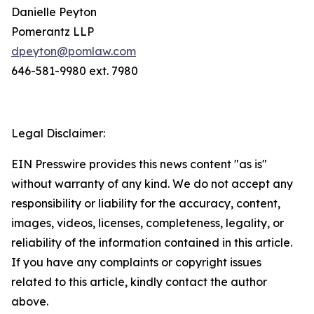
Danielle Peyton
Pomerantz LLP
dpeyton@pomlaw.com
646-581-9980 ext. 7980
Legal Disclaimer:
EIN Presswire provides this news content "as is"
without warranty of any kind. We do not accept any
responsibility or liability for the accuracy, content,
images, videos, licenses, completeness, legality, or
reliability of the information contained in this article.
If you have any complaints or copyright issues
related to this article, kindly contact the author
above.