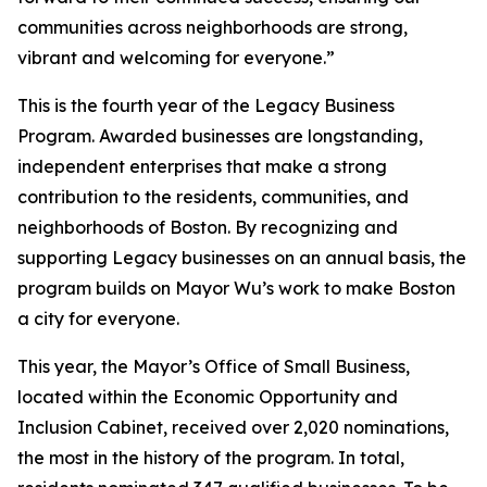
communities across neighborhoods are strong,
vibrant and welcoming for everyone.”
This is the fourth year of the Legacy Business
Program. Awarded businesses are longstanding,
independent enterprises that make a strong
contribution to the residents, communities, and
neighborhoods of Boston. By recognizing and
supporting Legacy businesses on an annual basis, the
program builds on Mayor Wu’s work to make Boston
a city for everyone.
This year, the Mayor’s Office of Small Business,
located within the Economic Opportunity and
Inclusion Cabinet, received over 2,020 nominations,
the most in the history of the program. In total,