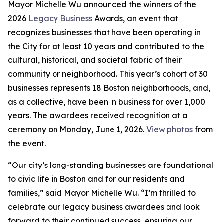
Mayor Michelle Wu announced the winners of the
2026
Legacy Business
Awards, an event that
recognizes businesses that have been operating in
the City for at least 10 years and contributed to the
cultural, historical, and societal fabric of their
community or neighborhood. This year’s cohort of 30
businesses represents 18 Boston neighborhoods, and,
as a collective, have been in business for over 1,000
years. The awardees received recognition at a
ceremony on Monday, June 1, 2026.
View photos
from
the event.
“Our city’s long-standing businesses are foundational
to civic life in Boston and for our residents and
families,” said Mayor Michelle Wu. “I’m thrilled to
celebrate our legacy business awardees and look
forward to their continued success, ensuring our