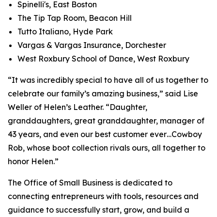
Spinelli's, East Boston
The Tip Tap Room, Beacon Hill
Tutto Italiano, Hyde Park
Vargas & Vargas Insurance, Dorchester
West Roxbury School of Dance, West Roxbury
“It was incredibly special to have all of us together to
celebrate our family’s amazing business,” said Lise
Weller of Helen’s Leather. “Daughter,
granddaughters, great granddaughter, manager of
43 years, and even our best customer ever…Cowboy
Rob, whose boot collection rivals ours, all together to
honor Helen.”
The Office of Small Business is dedicated to
connecting entrepreneurs with tools, resources and
guidance to successfully start, grow, and build a