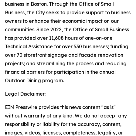
business in Boston. Through the Office of Small
Business, the City seeks to provide support to business
owners to enhance their economic impact on our
communities. Since 2022, the Office of Small Business
has provided over 11,608 hours of one-on-one
Technical Assistance for over 530 businesses; funding
over 70 storefront signage and facade renovation
projects; and streamlining the process and reducing
financial barriers for participation in the annual
Outdoor Dining program.
Legal Disclaimer:
EIN Presswire provides this news content "as is"
without warranty of any kind. We do not accept any
responsibility or liability for the accuracy, content,
images, videos, licenses, completeness, legality, or