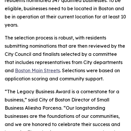
residents nominated 347 qualified businesses. To be
eligible, businesses need to be located in Boston and
be in operation at their current location for at least 10
years.
The selection process is robust, with residents
submitting nominations that are then reviewed by the
City Council and finalists selected by a committee
that includes representatives from City departments
and
Boston Main Streets
. Selections were based on
application scoring and community support.
“The Legacy Business Award is a cornerstone for a
business,” said City of Boston Director of Small
Business Aliesha Porcena. “Our longstanding
businesses are the foundations of our communities,
and we are honored to celebrate their success and