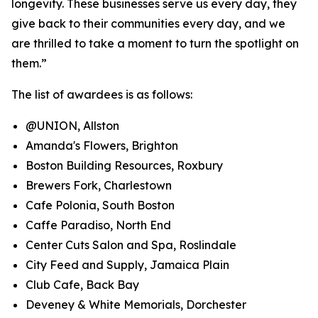
longevity. These businesses serve us every day, they
give back to their communities every day, and we
are thrilled to take a moment to turn the spotlight on
them.”
The list of awardees is as follows:
@UNION, Allston
Amanda's Flowers, Brighton
Boston Building Resources, Roxbury
Brewers Fork, Charlestown
Cafe Polonia, South Boston
Caffe Paradiso, North End
Center Cuts Salon and Spa, Roslindale
City Feed and Supply, Jamaica Plain
Club Cafe, Back Bay
Deveney & White Memorials, Dorchester