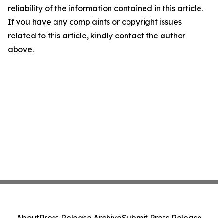
reliability of the information contained in this article.
If you have any complaints or copyright issues
related to this article, kindly contact the author
above.
About
Press Release Archive
Submit Press Release