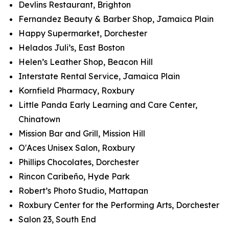
Devlins Restaurant, Brighton
Fernandez Beauty & Barber Shop, Jamaica Plain
Happy Supermarket, Dorchester
Helados Juli’s, East Boston
Helen’s Leather Shop, Beacon Hill
Interstate Rental Service, Jamaica Plain
Kornfield Pharmacy, Roxbury
Little Panda Early Learning and Care Center,
Chinatown
Mission Bar and Grill, Mission Hill
O'Aces Unisex Salon, Roxbury
Phillips Chocolates, Dorchester
Rincon Caribeño, Hyde Park
Robert’s Photo Studio, Mattapan
Roxbury Center for the Performing Arts, Dorchester
Salon 23, South End