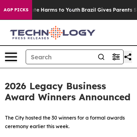
und to Abate Harms to Youth
Brazil Gives Parents Socia
AGP PICKS
2026 Legacy Business
Award Winners Announced
The City hosted the 30 winners for a formal awards
ceremony earlier this week.