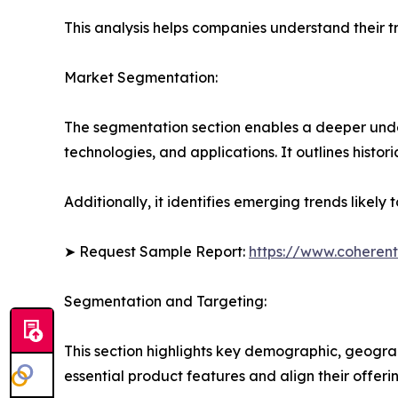
This analysis helps companies understand their tr
Market Segmentation:
The segmentation section enables a deeper unde
technologies, and applications. It outlines histor
Additionally, it identifies emerging trends likel
➤ Request Sample Report:
https://www.coherent
Segmentation and Targeting:
This section highlights key demographic, geogra
essential product features and align their offer