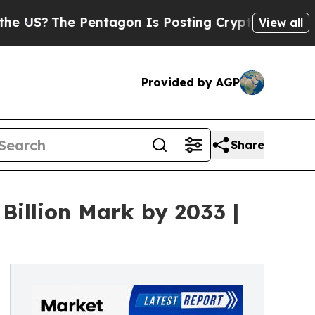
Pentagon Is Posting Cryptic Biblical Messages o
View all
Provided by AGP
Share
Billion Mark by 2033 |