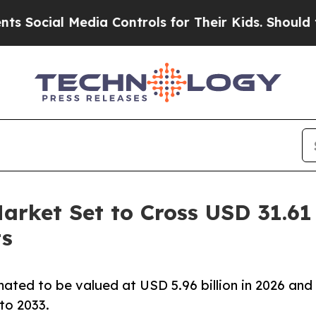
edia Controls for Their Kids. Should the US?
The 
rket Set to Cross USD 31.61 
ts
ated to be valued at USD 5.96 billion in 2026 and
to 2033.