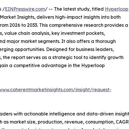
 /
EINPresswire.com
/ -- The latest study, titled
Hyperloop
arket Insights, delivers high-impact insights into both
rom 2026 to 2033. This comprehensive research provides a
, value chain analysis, key investment pockets,
nd major market segments. It also offers a thorough
erging opportunities. Designed for business leaders,
, the report serves as a strategic tool to identify growth
 gain a competitive advantage in the Hyperloop
/www.coherentmarketinsights.com/insight/request-
readers with actionable intelligence and data-driven insigh
h as market size, production, revenue, consumption, CAGR, 