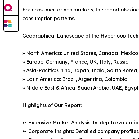
For consumer-driven markets, the report also inc
consumption patterns.
Geographical Landscape of the Hyperloop Tech
» North America: United States, Canada, Mexico
» Europe: Germany, France, UK, Italy, Russia
» Asia-Pacific: China, Japan, India, South Korea
» Latin America: Brazil, Argentina, Colombia
» Middle East & Africa: Saudi Arabia, UAE, Egypt
Highlights of Our Report:
⏩ Extensive Market Analysis: In-depth evaluatio
⏩ Corporate Insights: Detailed company profiles 