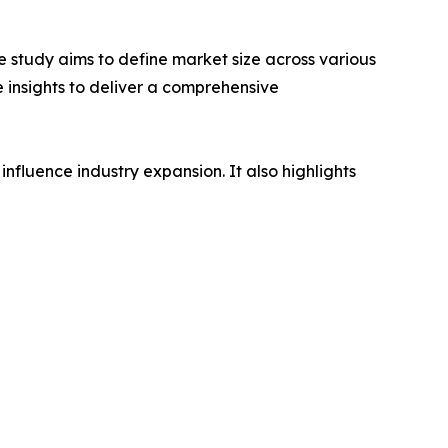
 study aims to define market size across various
e insights to deliver a comprehensive
influence industry expansion. It also highlights