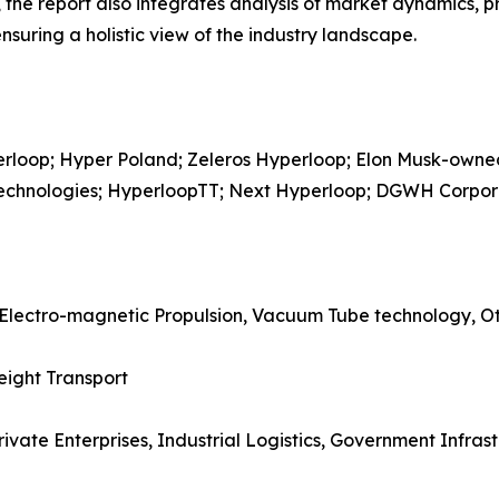
he report also integrates analysis of market dynamics, p
suring a holistic view of the industry landscape.
perloop; Hyper Poland; Zeleros Hyperloop; Elon Musk-ow
 Technologies; HyperloopTT; Next Hyperloop; DGWH Corpor
 Electro-magnetic Propulsion, Vacuum Tube technology, O
eight Transport
rivate Enterprises, Industrial Logistics, Government Infrast