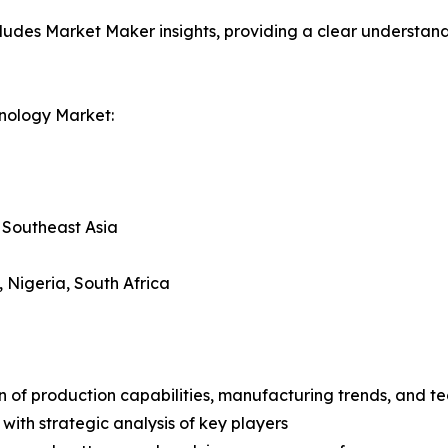
ludes Market Maker insights, providing a clear understand
nology Market:
, Southeast Asia
, Nigeria, South Africa
n of production capabilities, manufacturing trends, and 
with strategic analysis of key players