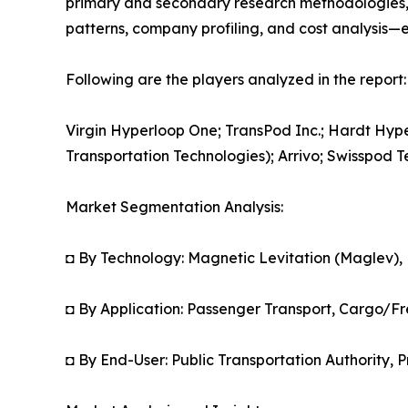
primary and secondary research methodologies, t
patterns, company profiling, and cost analysis—en
Following are the players analyzed in the report:
Virgin Hyperloop One; TransPod Inc.; Hardt Hy
Transportation Technologies); Arrivo; Swisspod
Market Segmentation Analysis:
◘ By Technology: Magnetic Levitation (Maglev),
◘ By Application: Passenger Transport, Cargo/Fr
◘ By End-User: Public Transportation Authority, P