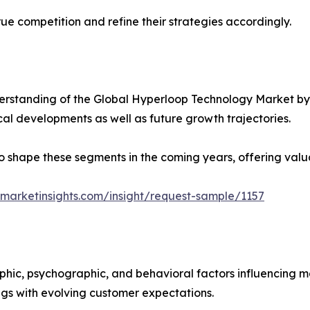
ue competition and refine their strategies accordingly.
rstanding of the Global Hyperloop Technology Market by 
ical developments as well as future growth trajectories.
y to shape these segments in the coming years, offering valu
marketinsights.com/insight/request-sample/1157
phic, psychographic, and behavioral factors influencing 
ings with evolving customer expectations.