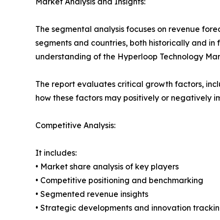
Market Analysis and Insights:
The segmental analysis focuses on revenue forec
segments and countries, both historically and in 
understanding of the Hyperloop Technology Marke
The report evaluates critical growth factors, incl
how these factors may positively or negatively 
Competitive Analysis:
It includes:
• Market share analysis of key players
• Competitive positioning and benchmarking
• Segmented revenue insights
• Strategic developments and innovation tracki