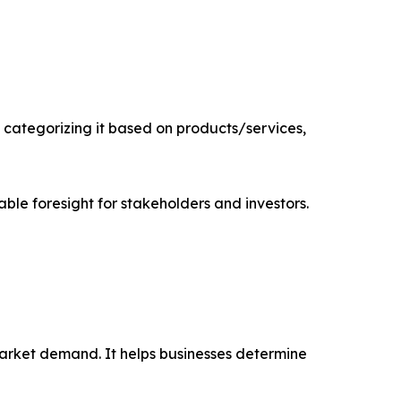
categorizing it based on products/services,
able foresight for stakeholders and investors.
market demand. It helps businesses determine