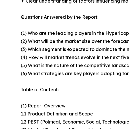
✦ Clear understanding of factors influencing m
Questions Answered by the Report:
(1) Who are the leading players in the Hyperlo
(2) What will be the market size over the forecas
(3) Which segment is expected to dominate the 
(4) How will market trends evolve in the next fiv
(5) What is the nature of the competitive landsc
(6) What strategies are key players adopting fo
Table of Content:
(1) Report Overview
1.1 Product Definition and Scope
1.2 PEST (Political, Economic, Social, Technolog