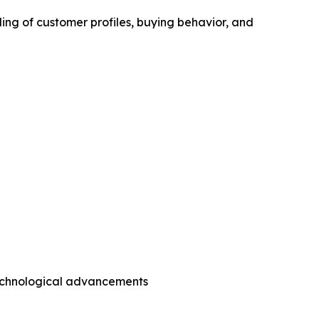
ing of customer profiles, buying behavior, and
technological advancements