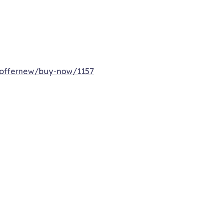
/offernew/buy-now/1157