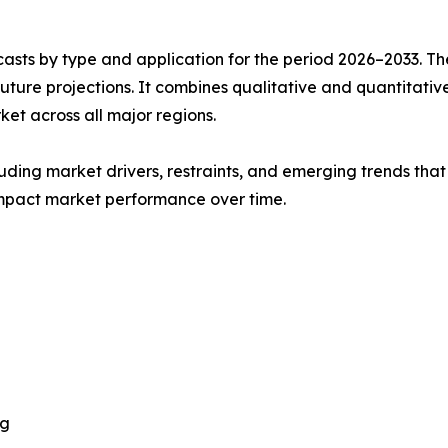
asts by type and application for the period 2026–2033. The
future projections. It combines qualitative and quantitativ
t across all major regions.
uding market drivers, restraints, and emerging trends that 
impact market performance over time.
ng