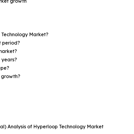
arket growth
op Technology Market?
t period?
market?
e years?
ape?
r growth?
ical) Analysis of Hyperloop Technology Market