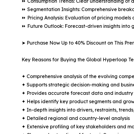
⏩ Consumption Trends: Clear understanding of 
⏩ Segmentation Insights: Comprehensive breakdo
⏩ Pricing Analysis: Evaluation of pricing models 
⏩ Future Outlook: Forecast-driven insights into
➤ Purchase Now Up to 40% Discount on This Pre
Key Reasons for Buying the Global Hyperloop T
✦ Comprehensive analysis of the evolving compe
✦ Supports strategic decision-making and busin
✦ Provides accurate forecast data and industry
✦ Helps identify key product segments and grow
✦ In-depth insights into drivers, restraints, trend
✦ Detailed regional and country-level analysis
✦ Extensive profiling of key stakeholders and ma