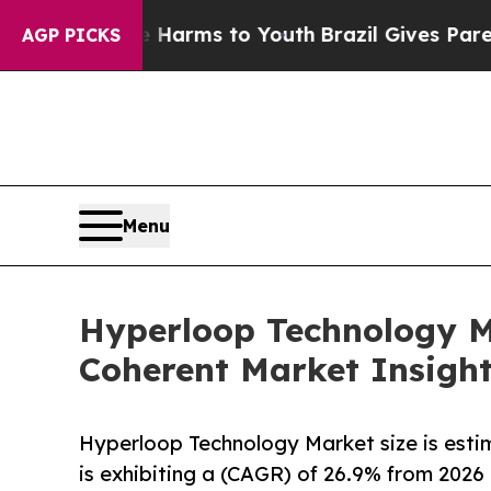
ate Harms to Youth
Brazil Gives Parents Social M
AGP PICKS
Menu
Hyperloop Technology Ma
Coherent Market Insigh
Hyperloop Technology Market size is estim
is exhibiting a (CAGR) of 26.9% from 2026 