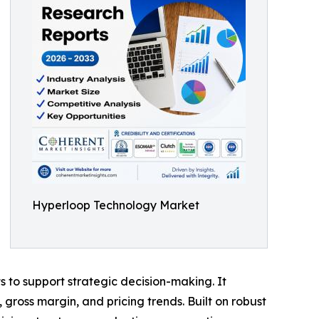
Hyperloop Technology Market
ts to support strategic decision-making. It
gross margin, and pricing trends. Built on robust