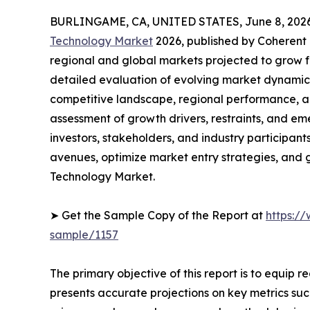
BURLINGAME, CA, UNITED STATES, June 8, 2026
Technology Market
2026, published by Coherent M
regional and global markets projected to grow f
detailed evaluation of evolving market dynamics
competitive landscape, regional performance, a
assessment of growth drivers, restraints, and em
investors, stakeholders, and industry participants
avenues, optimize market entry strategies, and
Technology Market.
➤ Get the Sample Copy of the Report at
https:/
sample/1157
The primary objective of this report is to equip 
presents accurate projections on key metrics suc