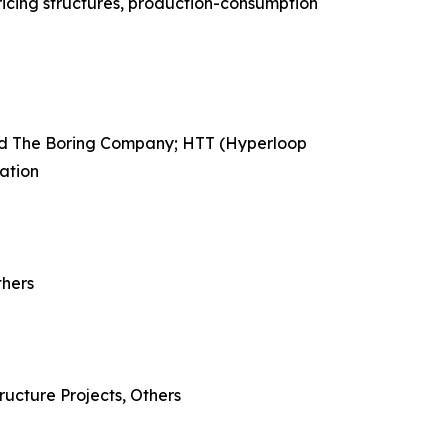
ricing structures, production-consumption
ned The Boring Company; HTT (Hyperloop
ation
thers
ructure Projects, Others