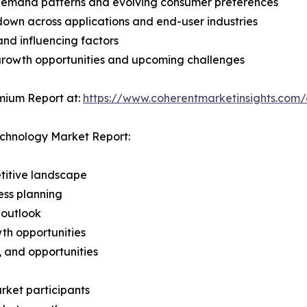
demand patterns and evolving consumer preferences
wn across applications and end-user industries
and influencing factors
 growth opportunities and upcoming challenges
mium Report at:
https://www.coherentmarketinsights.com
echnology Market Report:
titive landscape
ess planning
 outlook
th opportunities
s, and opportunities
rket participants